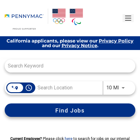
California applicants, please view our
Privacy Policy
and our
Privacy Notice
.
Job Search Page
access_time
Use LEFT
10 MI
Find Jobs
Current Employee?
Please click
here
to search for jobs on our internal