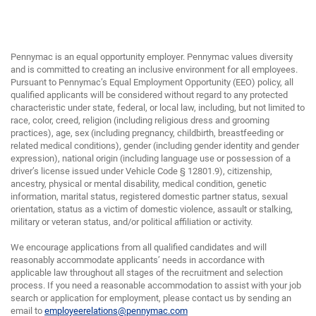
Pennymac is an equal opportunity employer. Pennymac values diversity
and is committed to creating an inclusive environment for all employees.
Pursuant to Pennymac’s Equal Employment Opportunity (EEO) policy, all
qualified applicants will be considered without regard to any protected
characteristic under state, federal, or local law, including, but not limited to
race, color, creed, religion (including religious dress and grooming
practices), age, sex (including pregnancy, childbirth, breastfeeding or
related medical conditions), gender (including gender identity and gender
expression), national origin (including language use or possession of a
driver’s license issued under Vehicle Code § 12801.9), citizenship,
ancestry, physical or mental disability, medical condition, genetic
information, marital status, registered domestic partner status, sexual
orientation, status as a victim of domestic violence, assault or stalking,
military or veteran status, and/or political affiliation or activity.
We encourage applications from all qualified candidates and will
reasonably accommodate applicants’ needs in accordance with
applicable law throughout all stages of the recruitment and selection
process. If you need a reasonable accommodation to assist with your job
search or application for employment, please contact us by sending an
email to
employeerelations@pennymac.com