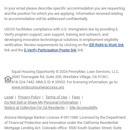
In your email please describe specific accommodation you are requesting
and the position for which you are applying. Information received relating
to accommodation will be addressed confidentially.
USCIS facilitates compliance with U.S. immigration law by providing E-
Verify program support, user support, training and outreach, and
developing innovative technological solutions in employment eligibility
verification. Review requirements by clicking on the
IER Right to Work link
link and the
E-Verify Participation Poster link
link.
Equal Housing Opportunity © 2024 PennyMac Loan Services, LLC,
3043 Townsgate Rd, Suite 200, Westlake Village, CA 91361,
818-224-7442.
NMLS ID # 35953. For licensing information, go to:
www.nmlsconsumeraccess.org
.
Legal
Privacy Policy
Terms of Use
Fees
Do Not Sell or Share My Personal Information
Notice at Collection for CA Residents
Site Accessibility
Arizona Mortgage Banker License # 0911088. Licensed by the Department
of Financial Protection and Innovation under the California Residential
Mortgage Lending Act. Colorado office: 5500 South Quebec Street, Suite