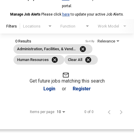
portal.
Manage Job Alerts
Please click
here
to update your active Job Alerts.
Filters
Locations
Function
Work Model
0 Results
Relevance
Sort By
cancel
Administration, Facilities, & Vendor Management
cancel
cancel
Human Resources
Clear All
mail_outline
Get future jobs matching this search
Login
or
Register
Items per page
0 of 0
10