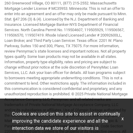
260 Greenwood Village, CO 80111, (877) 215-2552. Massachusetts
Mortgage Lender License # MC35953. Minnesota: This is not an offer to
enter into an agreement and an offer may only be made pursuant to Minn.
Stat. §47.206 (3) & (4). Licensed by the N.J. Department of Banking and
Insurance. Licensed Mortgage Banker-NYS Department of Financial
Services. North Carolina Permit No. 119504607, 119505929, 119506567,
119506570, 119507419. Rhode Island Licensed Lender # 20092600LL,
Loan Broker, and Third Party Loan Servicer. Texas office: 2201 W. Plano
Parkway, Suites 150 and 300, Plano, TX 75075. For more information,
review Pennymac’s state licenses and important notices. Not all property
types qualify. Some loan products may not be available in all states.
Information, property type eligibility, rates and pricing are subject to
change without prior notice at the sole discretion of PennyMac Loan
Services, LLC. Ask your loan officer for details. All loan programs subject
to borrowers meeting appropriate underwriting conditions. This is not a
commitment to lend. Other restrictions apply. The information included in
this communication is considered confidential and proprietary, and any
unauthorized reproduction is prohibited. © 2025 Private National Mortgage
Acceptance Company, LLC, Pennymac and all related marks are
trademarks of Private National Mortgage Acceptance Company, LLC
and/or its subsidiaries or affiliates. Use of Olympic footage authorized by
Cookies are used on this site to assist in continually
the IOC and by the USOPC (36 U.S.C. § 220506). The use of Olympic
x
improving the candidate experience and all the
Marks, Terminology and Imagery is authorized by the U.S. Olympic &
Paralympic Committee and LA28 pursuant to Title 36 U.S. Code Section
interaction data we store of our visitors is
220506. All third-party content is the property of its respective owners. All