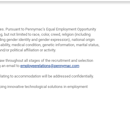
yees. Pursuant to Pennymac’s Equal Employment Opportunity
, but not limited to race, color, creed, religion (including
ding gender identity and gender expression), national origin
bility, medical condition, genetic information, marital status,
or political affiliation or activity.
w throughout all stages of the recruitment and selection
g an email to
employeerelations@pennymac.com
lating to accommodation will be addressed confidentially.
oping innovative technological solutions in employment