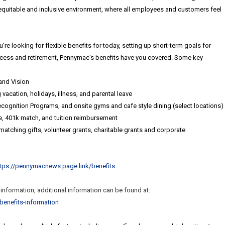
equitable and inclusive environment, where all employees and customers feel
're looking for flexible benefits for today, setting up short-term goals for
ccess and retirement, Pennymac's benefits have you covered. Some key
and Vision
vacation, holidays, illness, and parental leave
ognition Programs, and onsite gyms and cafe style dining (select locations)
ce, 401k match, and tuition reimbursement
atching gifts, volunteer grants, charitable grants and corporate
ttps://pennymacnews.page.link/benefits
t information, additional information can be found at:
benefits-
information