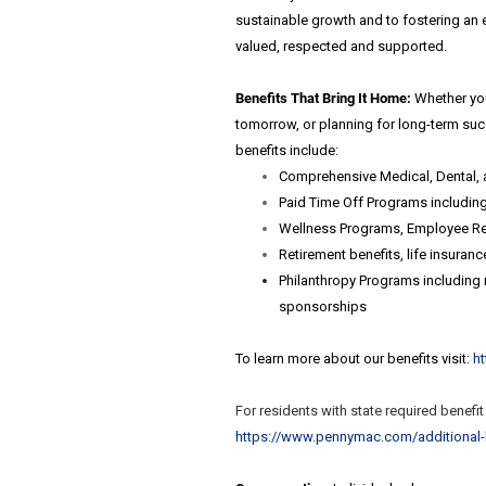
sustainable growth and to fostering an 
valued, respected and supported.
Benefits That Bring It Home:
Whether you
tomorrow, or planning for long-term su
benefits include:
Comprehensive Medical, Dental, 
Paid Time Off Programs including 
Wellness Programs, Employee Rec
Retirement benefits, life insuran
Philanthropy Programs including m
sponsorships
To learn more about our benefits visit:
h
For residents with state required benefi
https://www.pennymac.com/
additional-