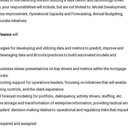
ities of the Servicing division utilizing a data centric and technology driven
e
, your responsibilities will include, but are not limited to: Model Development,
ss Improvement, Operational Capacity and Forecasting, Annual Budgeting,
orate initiatives.
Finance
will
:
egies for developing and utilizing data and metrics to predict, improve and
 leveraging data and BI tools/practices to build automated models and
siness review presentations on key drivers and metrics within the mortgage
costs
orting support for operations leaders, focusing on initiatives that will enable
ncy, controls, and the client experience
orecast modeling for portfolio, delinquency, activity drivers, staffing, etc.
e storage and transformation of enterprise information, providing tactical an
 leaders' decision-making relative to operational and regulatory risks that impac
 required and assigned