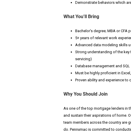
Demonstrate behaviors which are 
What You’ll Bring
Bachelor’s degree; MBA or CFA p
5+ years of relevant work experi
Advanced data modeling skills us
Strong understanding of the key 
servicing)
Database management and SQL sk
Must be highly proficient in Exc
Proven ability and experience to
Why You Should Join
As one of the top mortgage lenders in t
and sustain their aspirations of home. O
team members across the country are guid
do.
Pennymac is committed to conductin