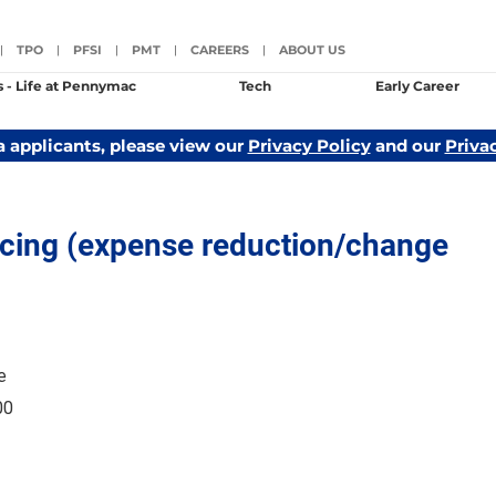
TPO
PFSI
PMT
CAREERS
ABOUT US
|
|
|
|
|
s - Life at Pennymac
Tech
Early Career
a applicants, please view our
Privacy Policy
and our
Priva
icing (expense reduction/change
e
00