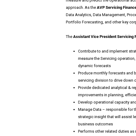
measure and predict the operational activ
approach. As the
AVP Servicing Financ
Data Analytics, Data Management, Proce
Portfolio Forecasting, and other key corp
The
Assistant Vice President Servicing 
Contribute to and implement strat
measure the Servicing operation,
dynamic forecasts
Produce monthly forecasts and bu
servicing division to drive down 
Provide dedicated analytical & rep
improvements in planning, efficie
Develop operational capacity and f
Manage Data – responsible for th
strategic insight that will assist
business outcomes
Performs other related duties as