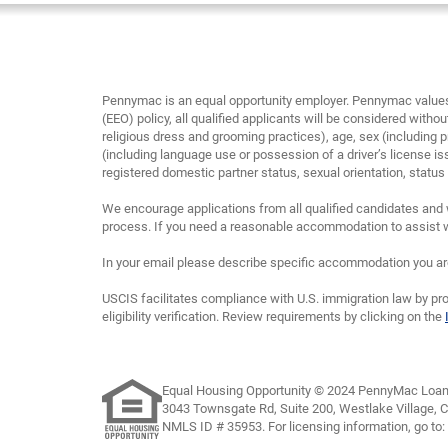
Pennymac is an equal opportunity employer. Pennymac values 
(EEO) policy, all qualified applicants will be considered without
religious dress and grooming practices), age, sex (including p
(including language use or possession of a driver’s license is
registered domestic partner status, sexual orientation, status as
We encourage applications from all qualified candidates and 
process. If you need a reasonable accommodation to assist wi
In your email please describe specific accommodation you are 
USCIS facilitates compliance with U.S. immigration law by pro
eligibility verification. Review requirements by clicking on the
Equal Housing Opportunity © 2024 PennyMac Loan 
3043 Townsgate Rd, Suite 200, Westlake Village, 
NMLS ID # 35953. For licensing information, go to: