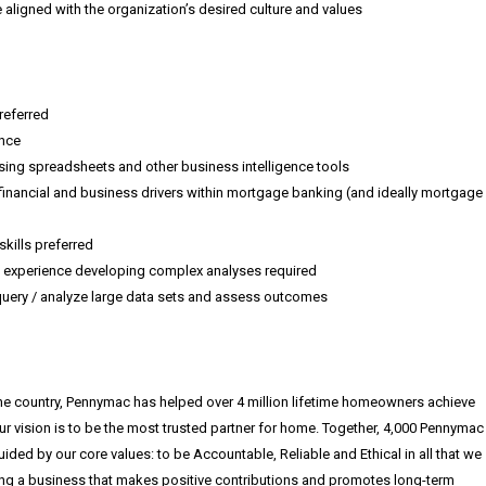
aligned with the organization’s desired culture and values
referred
ence
ing spreadsheets and other business intelligence tools
financial and business drivers within mortgage banking (and ideally mortgage
ills preferred
el, experience developing complex analyses required
 query / analyze large data sets and assess outcomes
he country, Pennymac has helped over 4 million lifetime homeowners achieve
ur vision is to be the most trusted partner for home. Together, 4,000 Pennymac
ed by our core values: to be Accountable, Reliable and Ethical in all that we
g a business that makes positive contributions and promotes long-term