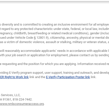
diversity and is committed to creating an inclusive environment for all emplo
 regard to any protected characteristic under state, federal, or local law, including
regnancy, childbirth, breastfeeding or related medical conditions), gender (inclu
sued under Vehicle Code § 12801.9), citizenship, ancestry, physical or mental disa
 a victim of domestic violence, assault or stalking, military or veteran status, and/
will reasonably accommodate applicants’ needs in accordance with applicable la
th your job search or application for employment, please contact us by sendin
requesting and the position for which you are applying. Information received re
viding E-Verify program support, user support, training and outreach, and devel
IER Right to Work link
link and the
E-Verify Participation Poster link
link.
Services, LLC,
CA 91361,
818-224-7442.
www.nmlsconsumeraccess.org
.