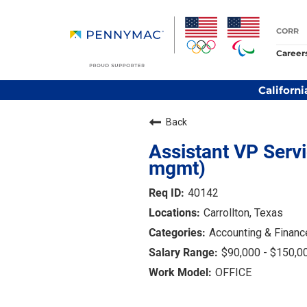
CORR
Career
Californi
Back
Assistant VP Serv
mgmt)
40142
Carrollton, Texas
Accounting & Financ
$90,000 - $150,0
OFFICE