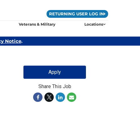
RETURNING USER LOG IN
Veterans & Military
Locations
cy Notice
.
Apply
Share This Job