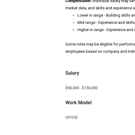
Compensation:
Individual salary may var
market data, and skills and experience 
Lower in range - Building skills a
Mid-range - Experience and skills 
Higher in range - Experience and 
Some roles may be eligible for perfor
employees based on company and indiv
Salary
$90,000 - $150,000
Work Model
OFFICE