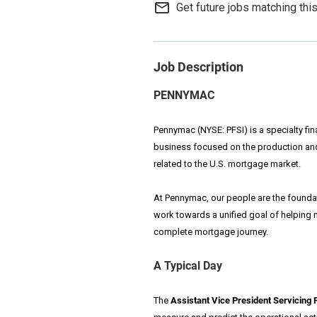
mail_outline
Get future jobs matching thi
Job Description
PENNYMAC
Pennymac (NYSE: PFSI) is a specialty fi
business focused on the production an
related to the U.S. mortgage market.
At Pennymac, our people are the foundat
work towards a unified goal of helping
complete mortgage journey.
A Typical Day
The
Assistant Vice President Servicing 