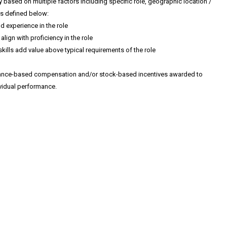
y based on multiple factors including specific role, geographic location /
as defined below:
nd experience in the role
align with proficiency in the role
skills add value above typical requirements of the role
mance-based compensation and/or stock-based incentives awarded to
idual performance.