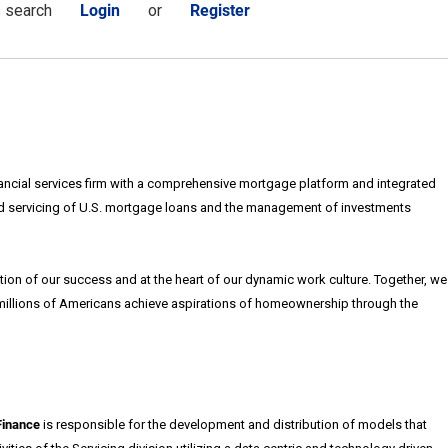
s search
Login
or
Register
nancial services firm with a comprehensive mortgage platform and integrated
d servicing of U.S. mortgage loans and the management of investments
ion of our success and at the heart of our dynamic work culture. Together, we
 millions of Americans achieve aspirations of homeownership through the
Finance
is responsible for the development and distribution of models that