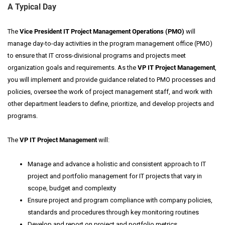
A Typical Day
The
Vice President IT Project Management Operations (PMO)
will
manage day-to-day activities in the program management office (PMO)
to ensure that IT cross-divisional programs and projects meet
organization goals and requirements. As the
VP IT Project Management
,
you will implement and provide guidance related to PMO processes and
policies, oversee the work of project management staff, and work with
other department leaders to define, prioritize, and develop projects and
programs.
The
VP IT Project Management
will
:
Manage and advance a holistic and consistent approach to IT
project and portfolio management for IT projects that vary in
scope, budget and complexity
Ensure project and program compliance with company policies,
standards and procedures through key monitoring routines
Develop and report on project and portfolio metrics