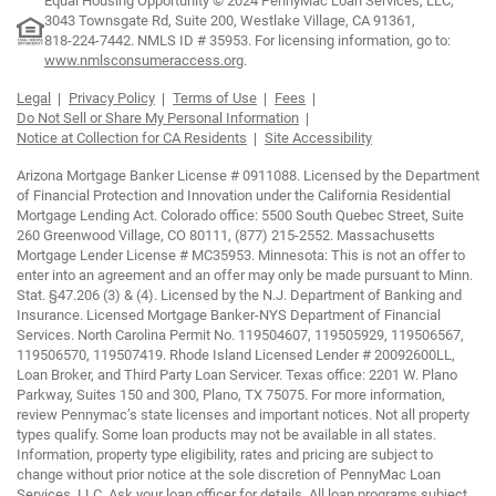
Equal Housing Opportunity © 2024 PennyMac Loan Services, LLC,
3043 Townsgate Rd, Suite 200, Westlake Village, CA 91361,
818-224-7442.
NMLS ID # 35953. For licensing information, go to:
www.nmlsconsumeraccess.org
.
Legal
Privacy Policy
Terms of Use
Fees
Do Not Sell or Share My Personal Information
Notice at Collection for CA Residents
Site Accessibility
Arizona Mortgage Banker License # 0911088. Licensed by the Department
of Financial Protection and Innovation under the California Residential
Mortgage Lending Act. Colorado office: 5500 South Quebec Street, Suite
260 Greenwood Village, CO 80111, (877) 215-2552. Massachusetts
Mortgage Lender License # MC35953. Minnesota: This is not an offer to
enter into an agreement and an offer may only be made pursuant to Minn.
Stat. §47.206 (3) & (4). Licensed by the N.J. Department of Banking and
Insurance. Licensed Mortgage Banker-NYS Department of Financial
Services. North Carolina Permit No. 119504607, 119505929, 119506567,
119506570, 119507419. Rhode Island Licensed Lender # 20092600LL,
Loan Broker, and Third Party Loan Servicer. Texas office: 2201 W. Plano
Parkway, Suites 150 and 300, Plano, TX 75075. For more information,
review Pennymac’s state licenses and important notices. Not all property
types qualify. Some loan products may not be available in all states.
Information, property type eligibility, rates and pricing are subject to
change without prior notice at the sole discretion of PennyMac Loan
Services, LLC. Ask your loan officer for details. All loan programs subject