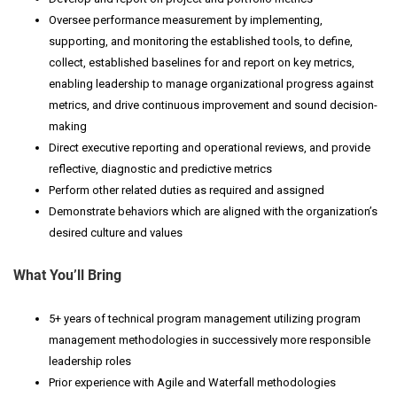
Oversee performance measurement by implementing,
supporting, and monitoring the established tools, to define,
collect, established baselines for and report on key metrics,
enabling leadership to manage organizational progress against
metrics, and drive continuous improvement and sound decision-
making
Direct executive reporting and operational reviews, and provide
reflective, diagnostic and predictive metrics
Perform other related duties as required and assigned
Demonstrate behaviors which are aligned with the organization’s
desired culture and values
What You’ll Bring
5+ years of technical program management utilizing program
management methodologies in successively more responsible
leadership roles
Prior experience with Agile and Waterfall methodologies