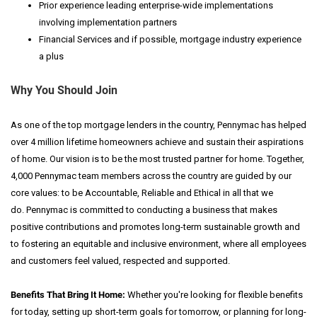
Prior experience leading enterprise-wide implementations
involving implementation partners
Financial Services and if possible, mortgage industry experience
a plus
Why You Should Join
As one of the top mortgage lenders in the country, Pennymac has helped
over 4 million lifetime homeowners achieve and sustain their aspirations
of home. Our vision is to be the most trusted partner for home. Together,
4,000 Pennymac team members across the country are guided by our
core values: to be Accountable, Reliable and Ethical in all that we
do.
Pennymac is committed to conducting a business that makes
positive contributions and promotes long-term sustainable growth and
to fostering an equitable and inclusive environment, where all employees
and customers feel valued, respected and supported.
Benefits That Bring It Home:
Whether you're looking for flexible benefits
for today, setting up short-term goals for tomorrow, or planning for long-