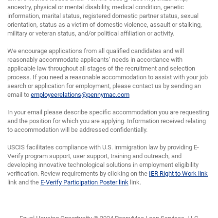
ancestry, physical or mental disability, medical condition, genetic
information, marital status, registered domestic partner status, sexual
orientation, status as a victim of domestic violence, assault or stalking,
military or veteran status, and/or political affiliation or activity.
We encourage applications from all qualified candidates and will
reasonably accommodate applicants’ needs in accordance with
applicable law throughout all stages of the recruitment and selection
process. If you need a reasonable accommodation to assist with your job
search or application for employment, please contact us by sending an
email to
employeerelations@pennymac.com
In your email please describe specific accommodation you are requesting
and the position for which you are applying. Information received relating
to accommodation will be addressed confidentially.
USCIS facilitates compliance with U.S. immigration law by providing E-
Verify program support, user support, training and outreach, and
developing innovative technological solutions in employment eligibility
verification. Review requirements by clicking on the
IER Right to Work link
link and the
E-Verify Participation Poster link
link.