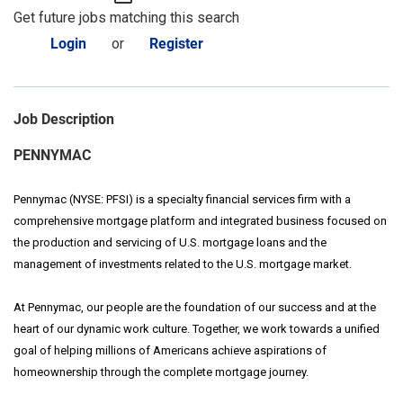
Get future jobs matching this search
Login
or
Register
Job Description
PENNYMAC
Pennymac (NYSE: PFSI) is a specialty financial services firm with a
comprehensive mortgage platform and integrated business focused on
the production and servicing of U.S. mortgage loans and the
management of investments related to the U.S. mortgage market.
At Pennymac, our people are the foundation of our success and at the
heart of our dynamic work culture. Together, we work towards a unified
goal of helping millions of Americans achieve aspirations of
homeownership through the complete mortgage journey.