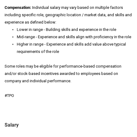
Compensation:
Individual salary may vary based on multiple factors
including specific role, geographic location / market data, and skills and
experience as defined below:
Lower in range - Building skills and experience in the role
Mid-range - Experience and skills align with proficiency in the role
Higher in range - Experience and skills add value above typical
requirements of the role
Some roles may be eligible for performance-based compensation
and/or stock-based incentives awarded to employees based on
company and individual performance.
#TPO
Salary