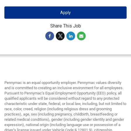
Apply
Share This Job
Pennymac is an equal opportunity employer. Pennymac values diversity
and is committed to creating an inclusive environment for all employees.
Pursuant to Pennymac’s Equal Employment Opportunity (EEO) policy, all
qualified applicants will be considered without regard to any protected
characteristic under state, federal, or local law, including, but not limited to
race, color, creed, religion (including religious dress and grooming
practices), age, sex (including pregnancy, childbirth, breastfeeding or
related medical conditions), gender (including gender identity and gender
expression), national origin (including language use or possession of a
driver’s license issued under Vehicle Code § 12801.9), citizenship,