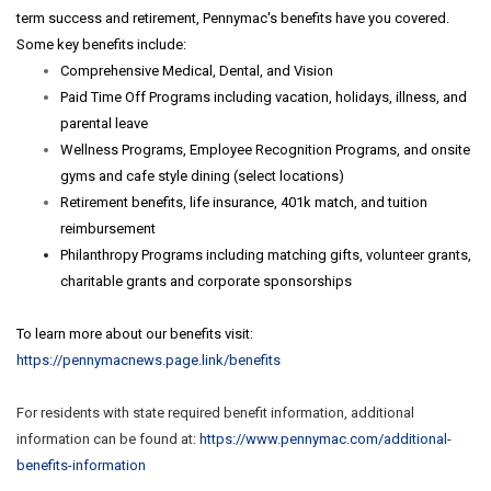
term success and retirement, Pennymac's benefits have you covered.
Some key benefits include:
Comprehensive Medical, Dental, and Vision
Paid Time Off Programs including vacation, holidays, illness, and
parental leave
Wellness Programs, Employee Recognition Programs, and onsite
gyms and cafe style dining (select locations)
Retirement benefits, life insurance, 401k match, and tuition
reimbursement
Philanthropy Programs including matching gifts, volunteer grants,
charitable grants and corporate sponsorships
To learn more about our benefits visit:
https://pennymacnews.page.link/benefits
For residents with state required benefit information, additional
information can be found at:
https://www.pennymac.com/
additional-
benefits-
information