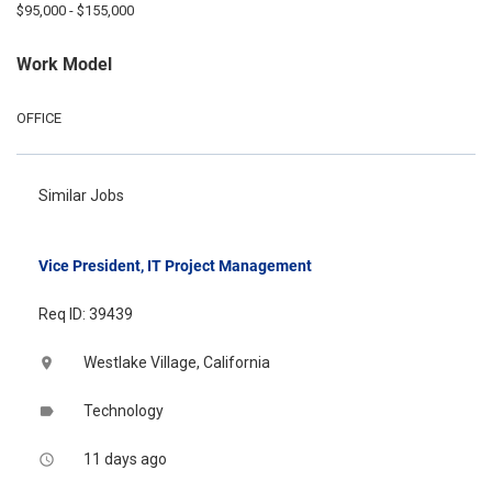
$95,000 - $155,000
Work Model
OFFICE
Similar Jobs
Vice President, IT Project Management
Req ID: 39439
Westlake Village, California
location_on
Technology
label
11 days ago
access_time