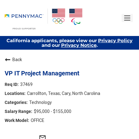
California applicants, please view our
Privacy Policy
and our
Privacy Notice
.
Back
VP IT Project Management
37469
Carrollton, Texas; Cary, North Carolina
Technology
$95,000 - $155,000
OFFICE
mail_outline