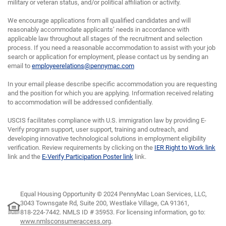
military or veteran status, and/or political affiliation or activity.
We encourage applications from all qualified candidates and will
reasonably accommodate applicants’ needs in accordance with
applicable law throughout all stages of the recruitment and selection
process. If you need a reasonable accommodation to assist with your job
search or application for employment, please contact us by sending an
email to
employeerelations@pennymac.com
In your email please describe specific accommodation you are requesting
and the position for which you are applying. Information received relating
to accommodation will be addressed confidentially.
USCIS facilitates compliance with U.S. immigration law by providing E-
Verify program support, user support, training and outreach, and
developing innovative technological solutions in employment eligibility
verification. Review requirements by clicking on the
IER Right to Work link
link and the
E-Verify Participation Poster link
link.
Equal Housing Opportunity © 2024 PennyMac Loan Services, LLC,
3043 Townsgate Rd, Suite 200, Westlake Village, CA 91361,
818-224-7442.
NMLS ID # 35953. For licensing information, go to:
www.nmlsconsumeraccess.org
.