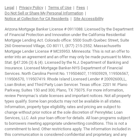
Legal
Privacy Policy
Terms of Use
Fees
Do Not Sell or Share My Personal Information
Notice at Collection for CA Residents
Site Accessibility
Arizona Mortgage Banker License # 0911088. Licensed by the Department
of Financial Protection and Innovation under the California Residential
Mortgage Lending Act. Colorado office: 5500 South Quebec Street, Suite
260 Greenwood Village, CO 80111, (877) 215-2552. Massachusetts
Mortgage Lender License # MC35953. Minnesota: This is not an offer to
enter into an agreement and an offer may only be made pursuant to Minn.
Stat. §47.206 (3) & (4). Licensed by the N.J. Department of Banking and
Insurance. Licensed Mortgage Banker-NYS Department of Financial
Services. North Carolina Permit No. 119504607, 119505929, 119506567,
119506570, 119507419. Rhode Island Licensed Lender # 20092600LL,
Loan Broker, and Third Party Loan Servicer. Texas office: 2201 W. Plano
Parkway, Suites 150 and 300, Plano, TX 75075. For more information,
review Pennymac’s state licenses and important notices. Not all property
types qualify. Some loan products may not be available in all states.
Information, property type eligibility, rates and pricing are subject to
change without prior notice at the sole discretion of PennyMac Loan
Services, LLC. Ask your loan officer for details. All loan programs subject
to borrowers meeting appropriate underwriting conditions. This is not a
commitment to lend. Other restrictions apply. The information included in
this communication is considered confidential and proprietary, and any