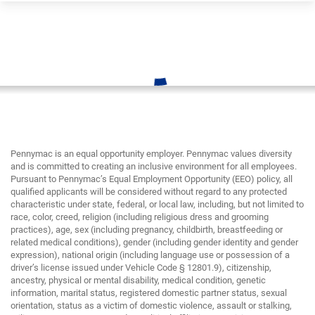
Pennymac is an equal opportunity employer. Pennymac values diversity
and is committed to creating an inclusive environment for all employees.
Pursuant to Pennymac’s Equal Employment Opportunity (EEO) policy, all
qualified applicants will be considered without regard to any protected
characteristic under state, federal, or local law, including, but not limited to
race, color, creed, religion (including religious dress and grooming
practices), age, sex (including pregnancy, childbirth, breastfeeding or
related medical conditions), gender (including gender identity and gender
expression), national origin (including language use or possession of a
driver’s license issued under Vehicle Code § 12801.9), citizenship,
ancestry, physical or mental disability, medical condition, genetic
information, marital status, registered domestic partner status, sexual
orientation, status as a victim of domestic violence, assault or stalking,