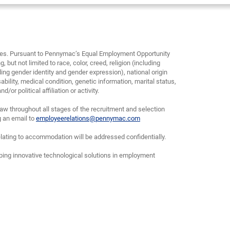
yees. Pursuant to Pennymac’s Equal Employment Opportunity
, but not limited to race, color, creed, religion (including
ding gender identity and gender expression), national origin
bility, medical condition, genetic information, marital status,
or political affiliation or activity.
w throughout all stages of the recruitment and selection
g an email to
employeerelations@pennymac.com
lating to accommodation will be addressed confidentially.
oping innovative technological solutions in employment