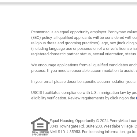
Pennymac is an equal opportunity employer. Pennymac values 
(EEO) policy, all qualified applicants will be considered without
religious dress and grooming practices), age, sex (including p
(including language use or possession of a driver’s license is
registered domestic partner status, sexual orientation, status as
We encourage applications from all qualified candidates and 
process. If you need a reasonable accommodation to assist wi
In your email please describe specific accommodation you are 
USCIS facilitates compliance with U.S. immigration law by pro
eligibility verification. Review requirements by clicking on the
Equal Housing Opportunity © 2024 PennyMac Loan 
3043 Townsgate Rd, Suite 200, Westlake Village, 
NMLS ID # 35953. For licensing information, go to: