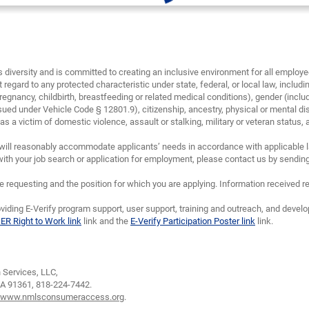
diversity and is committed to creating an inclusive environment for all emplo
 regard to any protected characteristic under state, federal, or local law, including
regnancy, childbirth, breastfeeding or related medical conditions), gender (inclu
sued under Vehicle Code § 12801.9), citizenship, ancestry, physical or mental disa
 a victim of domestic violence, assault or stalking, military or veteran status, and/
will reasonably accommodate applicants’ needs in accordance with applicable la
th your job search or application for employment, please contact us by sendin
requesting and the position for which you are applying. Information received re
viding E-Verify program support, user support, training and outreach, and devel
IER Right to Work link
link and the
E-Verify Participation Poster link
link.
Services, LLC,
CA 91361,
818-224-7442.
www.nmlsconsumeraccess.org
.