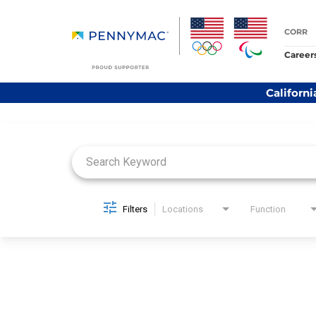
CORR
Career
Californi
Job Search Page
Filters
Locations
Function