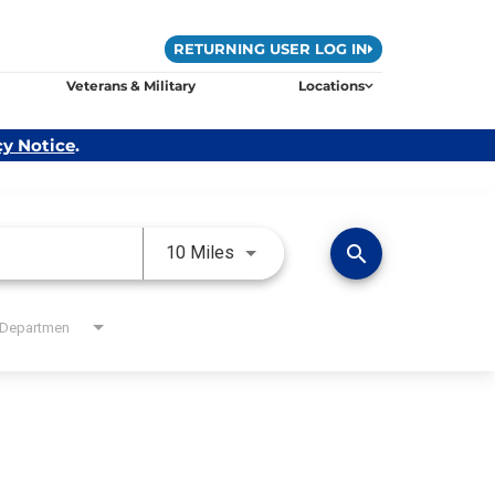
RETURNING USER LOG IN
Veterans & Military
Locations
cy Notice
.
Use LEFT and RIGHT arrow keys 
search
10 Miles
Departmen