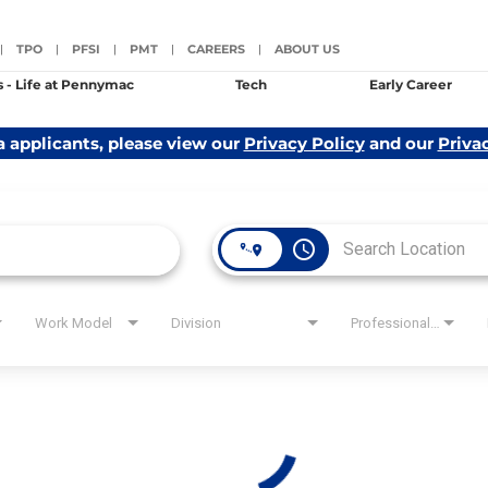
TPO
PFSI
PMT
CAREERS
ABOUT US
|
|
|
|
|
s - Life at Pennymac
Tech
Early Career
a applicants, please view our
Privacy Policy
and our
Priva
access_time
Work Model
Division
Professional Level