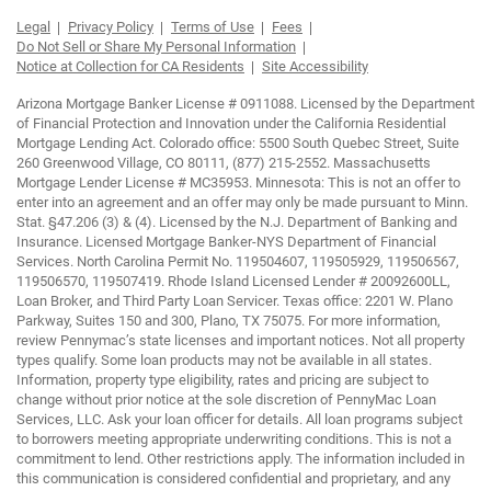
Legal
Privacy Policy
Terms of Use
Fees
Do Not Sell or Share My Personal Information
Notice at Collection for CA Residents
Site Accessibility
Arizona Mortgage Banker License # 0911088. Licensed by the Department
of Financial Protection and Innovation under the California Residential
Mortgage Lending Act. Colorado office: 5500 South Quebec Street, Suite
260 Greenwood Village, CO 80111, (877) 215-2552. Massachusetts
Mortgage Lender License # MC35953. Minnesota: This is not an offer to
enter into an agreement and an offer may only be made pursuant to Minn.
Stat. §47.206 (3) & (4). Licensed by the N.J. Department of Banking and
Insurance. Licensed Mortgage Banker-NYS Department of Financial
Services. North Carolina Permit No. 119504607, 119505929, 119506567,
119506570, 119507419. Rhode Island Licensed Lender # 20092600LL,
Loan Broker, and Third Party Loan Servicer. Texas office: 2201 W. Plano
Parkway, Suites 150 and 300, Plano, TX 75075. For more information,
review Pennymac’s state licenses and important notices. Not all property
types qualify. Some loan products may not be available in all states.
Information, property type eligibility, rates and pricing are subject to
change without prior notice at the sole discretion of PennyMac Loan
Services, LLC. Ask your loan officer for details. All loan programs subject
to borrowers meeting appropriate underwriting conditions. This is not a
commitment to lend. Other restrictions apply. The information included in
this communication is considered confidential and proprietary, and any