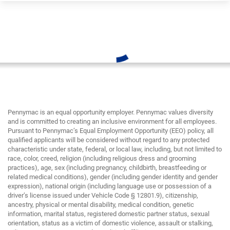
Pennymac is an equal opportunity employer. Pennymac values diversity
and is committed to creating an inclusive environment for all employees.
Pursuant to Pennymac’s Equal Employment Opportunity (EEO) policy, all
qualified applicants will be considered without regard to any protected
characteristic under state, federal, or local law, including, but not limited to
race, color, creed, religion (including religious dress and grooming
practices), age, sex (including pregnancy, childbirth, breastfeeding or
related medical conditions), gender (including gender identity and gender
expression), national origin (including language use or possession of a
driver’s license issued under Vehicle Code § 12801.9), citizenship,
ancestry, physical or mental disability, medical condition, genetic
information, marital status, registered domestic partner status, sexual
orientation, status as a victim of domestic violence, assault or stalking,