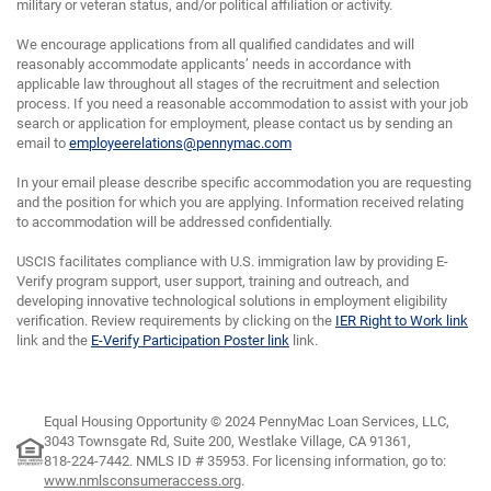
military or veteran status, and/or political affiliation or activity.
We encourage applications from all qualified candidates and will
reasonably accommodate applicants’ needs in accordance with
applicable law throughout all stages of the recruitment and selection
process. If you need a reasonable accommodation to assist with your job
search or application for employment, please contact us by sending an
email to
employeerelations@pennymac.com
In your email please describe specific accommodation you are requesting
and the position for which you are applying. Information received relating
to accommodation will be addressed confidentially.
USCIS facilitates compliance with U.S. immigration law by providing E-
Verify program support, user support, training and outreach, and
developing innovative technological solutions in employment eligibility
verification. Review requirements by clicking on the
IER Right to Work link
link and the
E-Verify Participation Poster link
link.
Equal Housing Opportunity © 2024 PennyMac Loan Services, LLC,
3043 Townsgate Rd, Suite 200, Westlake Village, CA 91361,
818-224-7442.
NMLS ID # 35953. For licensing information, go to:
www.nmlsconsumeraccess.org
.