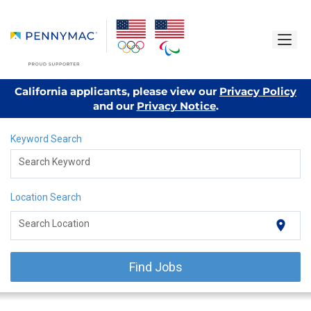
California applicants, please view our
Privacy Policy
and our
Privacy Notice
.
Keyword Search
Search Keyword
Location Search
location_on
Search Location
Find Jobs