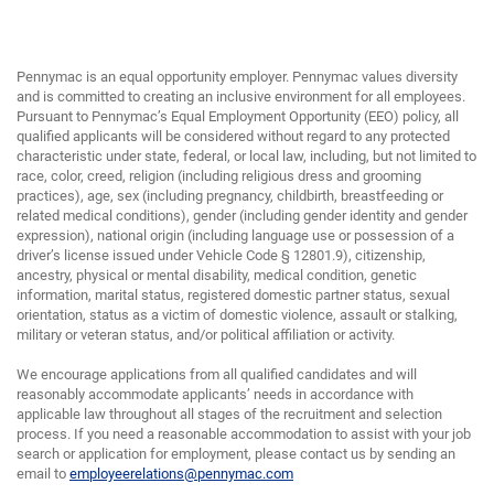
Pennymac is an equal opportunity employer. Pennymac values diversity
and is committed to creating an inclusive environment for all employees.
Pursuant to Pennymac’s Equal Employment Opportunity (EEO) policy, all
qualified applicants will be considered without regard to any protected
characteristic under state, federal, or local law, including, but not limited to
race, color, creed, religion (including religious dress and grooming
practices), age, sex (including pregnancy, childbirth, breastfeeding or
related medical conditions), gender (including gender identity and gender
expression), national origin (including language use or possession of a
driver’s license issued under Vehicle Code § 12801.9), citizenship,
ancestry, physical or mental disability, medical condition, genetic
information, marital status, registered domestic partner status, sexual
orientation, status as a victim of domestic violence, assault or stalking,
military or veteran status, and/or political affiliation or activity.
We encourage applications from all qualified candidates and will
reasonably accommodate applicants’ needs in accordance with
applicable law throughout all stages of the recruitment and selection
process. If you need a reasonable accommodation to assist with your job
search or application for employment, please contact us by sending an
email to
employeerelations@pennymac.com