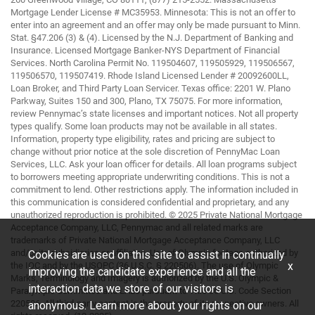
Mortgage Lender License # MC35953. Minnesota: This is not an offer to
enter into an agreement and an offer may only be made pursuant to Minn.
Stat. §47.206 (3) & (4). Licensed by the N.J. Department of Banking and
Insurance. Licensed Mortgage Banker-NYS Department of Financial
Services. North Carolina Permit No. 119504607, 119505929, 119506567,
119506570, 119507419. Rhode Island Licensed Lender # 20092600LL,
Loan Broker, and Third Party Loan Servicer. Texas office: 2201 W. Plano
Parkway, Suites 150 and 300, Plano, TX 75075. For more information,
review Pennymac’s state licenses and important notices. Not all property
types qualify. Some loan products may not be available in all states.
Information, property type eligibility, rates and pricing are subject to
change without prior notice at the sole discretion of PennyMac Loan
Services, LLC. Ask your loan officer for details. All loan programs subject
to borrowers meeting appropriate underwriting conditions. This is not a
commitment to lend. Other restrictions apply. The information included in
this communication is considered confidential and proprietary, and any
unauthorized reproduction is prohibited. © 2025 Private National Mortgage
Acceptance Company, LLC, Pennymac and all related marks are
trademarks of Private National Mortgage Acceptance Company, LLC
and/or its subsidiaries or affiliates. Use of Olympic footage authorized by
Cookies are used on this site to assist in continually
x
the IOC and by the USOPC (36 U.S.C. § 220506). The use of Olympic
improving the candidate experience and all the
Marks, Terminology and Imagery is authorized by the U.S. Olympic &
interaction data we store of our visitors is
Paralympic Committee and LA28 pursuant to Title 36 U.S. Code Section
220506. All third-party content is the property of its respective owners. All
anonymous. Learn more about your rights on our