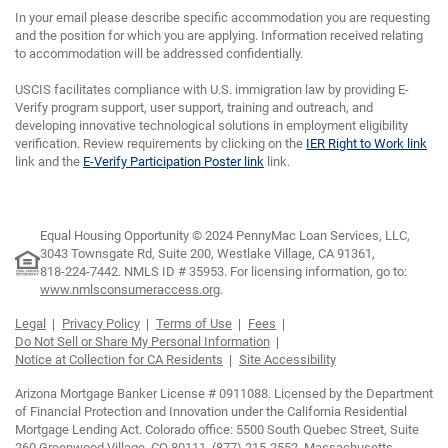
In your email please describe specific accommodation you are requesting
and the position for which you are applying. Information received relating
to accommodation will be addressed confidentially.
USCIS facilitates compliance with U.S. immigration law by providing E-
Verify program support, user support, training and outreach, and
developing innovative technological solutions in employment eligibility
verification. Review requirements by clicking on the
IER Right to Work link
link and the
E-Verify Participation Poster link
link.
Equal Housing Opportunity © 2024 PennyMac Loan Services, LLC,
3043 Townsgate Rd, Suite 200, Westlake Village, CA 91361,
818-224-7442.
NMLS ID # 35953. For licensing information, go to:
www.nmlsconsumeraccess.org
.
Legal
Privacy Policy
Terms of Use
Fees
Do Not Sell or Share My Personal Information
Notice at Collection for CA Residents
Site Accessibility
Arizona Mortgage Banker License # 0911088. Licensed by the Department
of Financial Protection and Innovation under the California Residential
Mortgage Lending Act. Colorado office: 5500 South Quebec Street, Suite
260 Greenwood Village, CO 80111, (877) 215-2552. Massachusetts