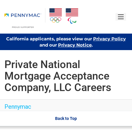
California applicants, please view our
Privacy Policy
and our
Privacy Notice
.
Private National
Mortgage Acceptance
Company, LLC Careers
Pennymac
Back to Top