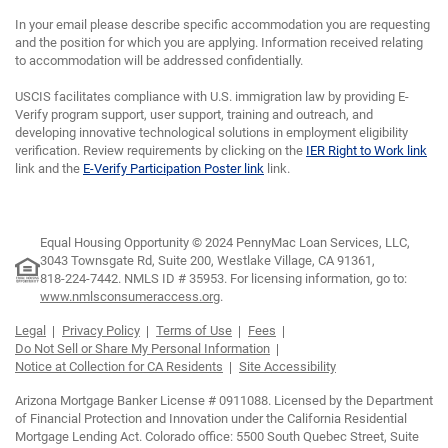
In your email please describe specific accommodation you are requesting
and the position for which you are applying. Information received relating
to accommodation will be addressed confidentially.
USCIS facilitates compliance with U.S. immigration law by providing E-
Verify program support, user support, training and outreach, and
developing innovative technological solutions in employment eligibility
verification. Review requirements by clicking on the
IER Right to Work link
link and the
E-Verify Participation Poster link
link.
Equal Housing Opportunity © 2024 PennyMac Loan Services, LLC,
3043 Townsgate Rd, Suite 200, Westlake Village, CA 91361,
818-224-7442.
NMLS ID # 35953. For licensing information, go to:
www.nmlsconsumeraccess.org
.
Legal
Privacy Policy
Terms of Use
Fees
Do Not Sell or Share My Personal Information
Notice at Collection for CA Residents
Site Accessibility
Arizona Mortgage Banker License # 0911088. Licensed by the Department
of Financial Protection and Innovation under the California Residential
Mortgage Lending Act. Colorado office: 5500 South Quebec Street, Suite