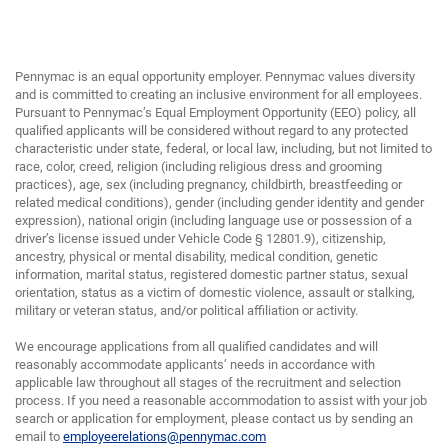
Pennymac is an equal opportunity employer. Pennymac values diversity
and is committed to creating an inclusive environment for all employees.
Pursuant to Pennymac’s Equal Employment Opportunity (EEO) policy, all
qualified applicants will be considered without regard to any protected
characteristic under state, federal, or local law, including, but not limited to
race, color, creed, religion (including religious dress and grooming
practices), age, sex (including pregnancy, childbirth, breastfeeding or
related medical conditions), gender (including gender identity and gender
expression), national origin (including language use or possession of a
driver’s license issued under Vehicle Code § 12801.9), citizenship,
ancestry, physical or mental disability, medical condition, genetic
information, marital status, registered domestic partner status, sexual
orientation, status as a victim of domestic violence, assault or stalking,
military or veteran status, and/or political affiliation or activity.
We encourage applications from all qualified candidates and will
reasonably accommodate applicants’ needs in accordance with
applicable law throughout all stages of the recruitment and selection
process. If you need a reasonable accommodation to assist with your job
search or application for employment, please contact us by sending an
email to
employeerelations@pennymac.com