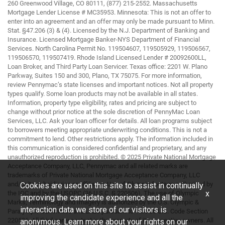
260 Greenwood Village, CO 80111, (877) 215-2552. Massachusetts
Mortgage Lender License # MC35953. Minnesota: This is not an offer to
enter into an agreement and an offer may only be made pursuant to Minn.
Stat. §47.206 (3) & (4). Licensed by the N.J. Department of Banking and
Insurance. Licensed Mortgage Banker-NYS Department of Financial
Services. North Carolina Permit No. 119504607, 119505929, 119506567,
119506570, 119507419. Rhode Island Licensed Lender # 20092600LL,
Loan Broker, and Third Party Loan Servicer. Texas office: 2201 W. Plano
Parkway, Suites 150 and 300, Plano, TX 75075. For more information,
review Pennymac’s state licenses and important notices. Not all property
types qualify. Some loan products may not be available in all states.
Information, property type eligibility, rates and pricing are subject to
change without prior notice at the sole discretion of PennyMac Loan
Services, LLC. Ask your loan officer for details. All loan programs subject
to borrowers meeting appropriate underwriting conditions. This is not a
commitment to lend. Other restrictions apply. The information included in
this communication is considered confidential and proprietary, and any
unauthorized reproduction is prohibited. © 2025 Private National Mortgage
Acceptance Company, LLC, Pennymac and all related marks are
trademarks of Private National Mortgage Acceptance Company, LLC
and/or its subsidiaries or affiliates. Use of Olympic footage authorized by
Cookies are used on this site to assist in continually
x
the IOC and by the USOPC (36 U.S.C. § 220506). The use of Olympic
improving the candidate experience and all the
Marks, Terminology and Imagery is authorized by the U.S. Olympic &
interaction data we store of our visitors is
Paralympic Committee and LA28 pursuant to Title 36 U.S. Code Section
220506. All third-party content is the property of its respective owners. All
anonymous. Learn more about your rights on our