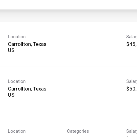
Location
Sala
Carrollton, Texas
$45,
Location
Sala
Carrollton, Texas
$50,
Location
Categories
Sala