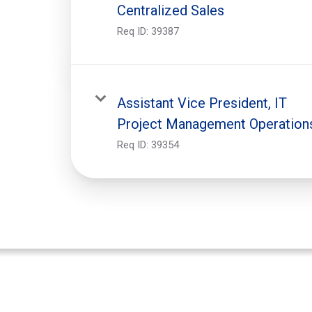
Centralized Sales
Req ID:
39387
Assistant Vice President, IT
Project Management Operation
Req ID:
39354