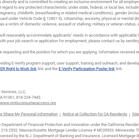
diversity and is committed to creating an inclusive environment for all emplo
 regard to any protected characteristic under state, federal, or local law, including
regnancy, childbirth, breastfeeding or related medical conditions), gender (inclu
sued under Vehicle Code § 12801.9), citizenship, ancestry, physical or mental disa
 a victim of domestic violence, assault or stalking, military or veteran status, and/
will reasonably accommodate applicants’ needs in accordance with applicable la
th your job search or application for employment, please contact us by sendin
requesting and the position for which you are applying. Information received re
viding E-Verify program support, user support, training and outreach, and devel
IER Right to Work link
link and the
E-Verify Participation Poster link
link.
Services, LLC,
CA 91361,
818-224-7442.
www.nmlsconsumeraccess.org
.
 or Share My Personal Information
Notice at Collection for CA Residents
Site
epartment of Financial Protection and Innovation under the California Residen
 215-2552. Massachusetts Mortgage Lender License # MC35953. Minnesota: This 
 Licensed by the N.J. Department of Banking and Insurance. Licensed Mortgage 