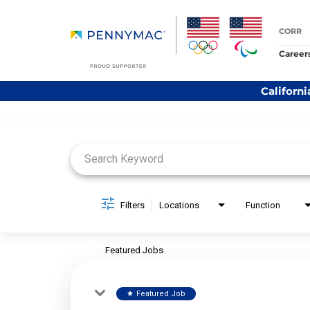
CORR
Career
Californi
Job Search Page
Filters
Locations
Function
Featured Jobs
Featured Job
star