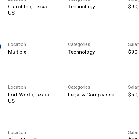
Carrollton, Texas
Technology
$90,
Location
Categories
Sala
)
Multiple
Technology
$90,
Location
Categories
Sala
Fort Worth, Texas
Legal & Compliance
$50,
Location
Sala