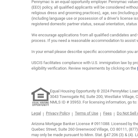
Pennymac is an equal opportunity employer. Pennymac values 
(EEO) policy, all qualified applicants will be considered without
religious dress and grooming practices), age, sex (including p
(including language use or possession of a driver’s license is
registered domestic partner status, sexual orientation, status as
We encourage applications from all qualified candidates and 
process. If you need a reasonable accommodation to assist wi
In your email please describe specific accommodation you are 
USCIS facilitates compliance with U.S. immigration law by pro
eligibility verification. Review requirements by clicking on the
Equal Housing Opportunity © 2024 PennyMac Loan 
3043 Townsgate Rd, Suite 200, Westlake Village, 
NMLS ID # 35953. For licensing information, go to:
Legal
Privacy Policy
Terms of Use
Fees
Do Not Sell
Arizona Mortgage Banker License # 0911088. Licensed by the D
Quebec Street, Suite 260 Greenwood Village, CO 80111, (877)
may only be made pursuant to Minn. Stat. §47.206 (3) & (4).