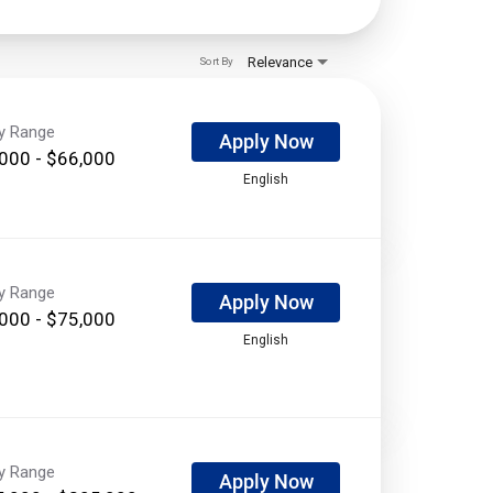
Relevance
Sort By
ry Range
Apply Now
000 - $66,000
English
ry Range
Apply Now
000 - $75,000
English
ry Range
Apply Now