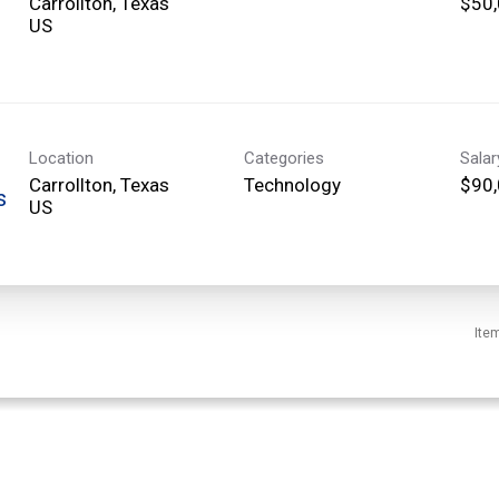
Carrollton, Texas
$50,
Location
Categories
Sala
Carrollton, Texas
Technology
$90,
s
Ite