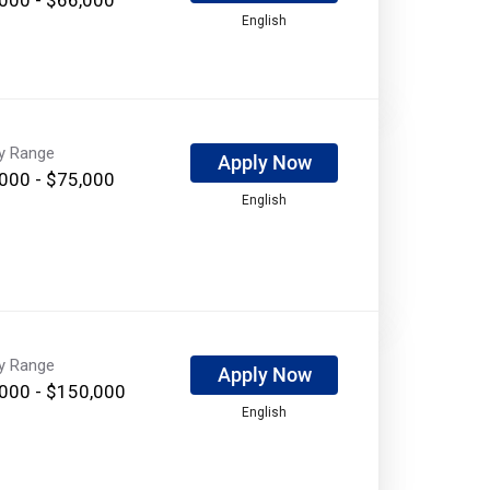
English
ry Range
Apply Now
000 - $75,000
English
ry Range
Apply Now
000 - $150,000
English