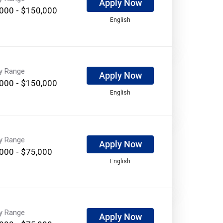
Apply Now
000 - $150,000
English
ry Range
Apply Now
000 - $150,000
English
ry Range
Apply Now
000 - $75,000
English
ry Range
Apply Now