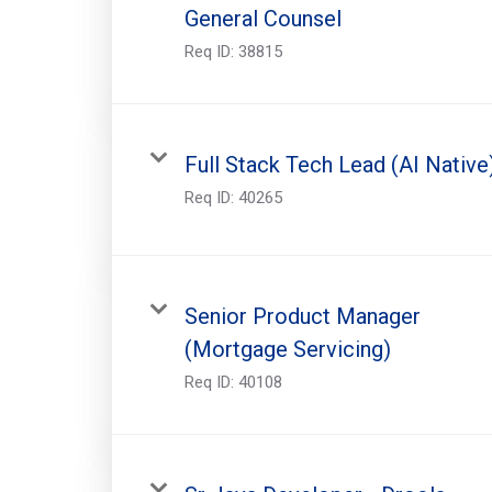
General Counsel
Req ID:
38815
Full Stack Tech Lead (AI Native
Req ID:
40265
Senior Product Manager
(Mortgage Servicing)
Req ID:
40108