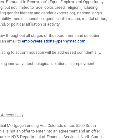
yees. Pursuant to Pennymac’s Equal Employment Opportunity
, but not limited to race, color, creed, religion (including
ding gender identity and gender expression), national origin
bility, medical condition, genetic information, marital status,
or political affiliation or activity.
w throughout all stages of the recruitment and selection
g an email to
employeerelations@pennymac.com
lating to accommodation will be addressed confidentially.
oping innovative technological solutions in employment
 Accessibility
tial Mortgage Lending Act. Colorado office: 5500 South
is not an offer to enter into an agreement and an offer
Banker-NYS Department of Financial Services. North Carolina