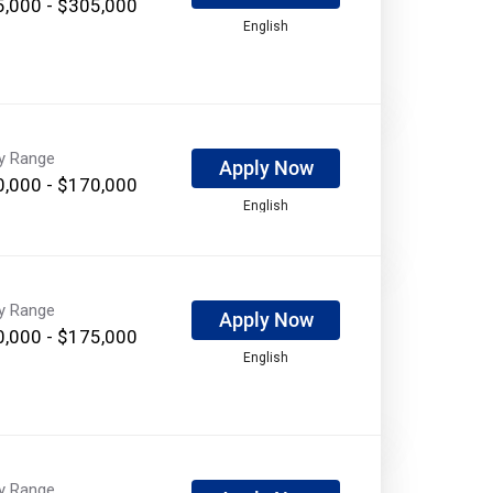
,000 - $305,000
English
ry Range
Apply Now
,000 - $170,000
English
ry Range
Apply Now
,000 - $175,000
English
ry Range