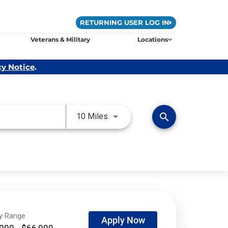
RETURNING USER LOG IN
Veterans & Military
Locations
cy Notice
.
Use LEFT and RIGHT arrow keys 
search
10 Miles
ry Range
Apply Now
000 - $66,000