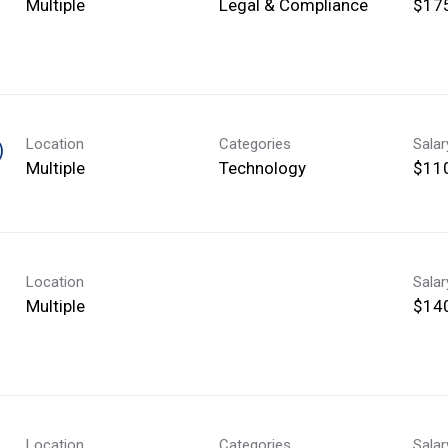
Multiple
Legal & Compliance
$175
Location
Categories
Sala
)
Multiple
Technology
$110
Location
Sala
Multiple
$140
Location
Categories
Sala