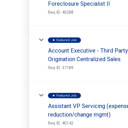
Foreclosure Specialist II
Req ID:
40288
Featured Job
star
Account Executive - Third Party
Origination Centralized Sales
Req ID:
37189
Featured Job
star
Assistant VP Servicing (expens
reduction/change mgmt)
Req ID:
40142