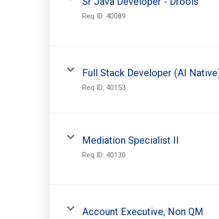
Sr Java Developer - Drools
Req ID:
40089
Full Stack Developer (AI Native
Req ID:
40153
Mediation Specialist II
Req ID:
40130
Account Executive, Non QM