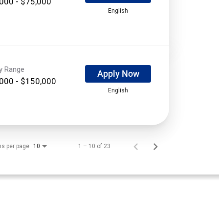
000 - $75,000
English
ry Range
Apply Now
000 - $150,000
English
ms per page
1 – 10 of 23
10