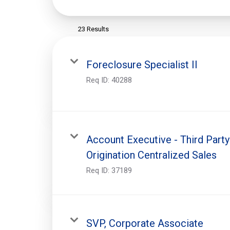
23 Results
Foreclosure Specialist II
Req ID:
40288
Account Executive - Third Party
Origination Centralized Sales
Req ID:
37189
SVP, Corporate Associate