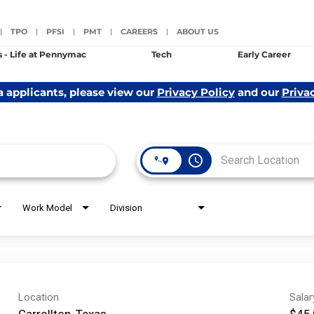
TPO
PFSI
PMT
CAREERS
ABOUT US
|
|
|
|
|
s - Life at Pennymac
Tech
Early Career
a applicants, please view our
Privacy Policy
and our
Priva
access_time
Work Model
Division
Location
Sala
Carrollton, Texas
$45,