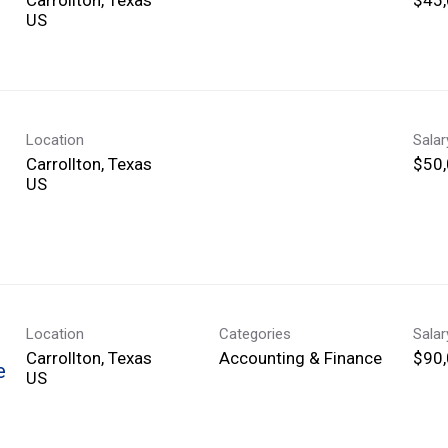
Location
Sala
Carrollton, Texas
$50,
Location
Categories
Sala
Carrollton, Texas
Accounting & Finance
$90,
e