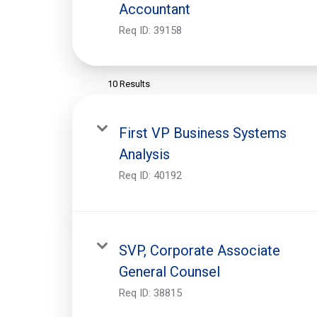
Accountant
Req ID:
39158
10 Results
First VP Business Systems
Analysis
Req ID:
40192
SVP, Corporate Associate
General Counsel
Req ID:
38815