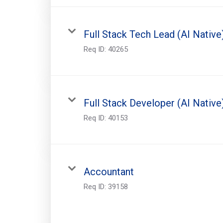
Full Stack Tech Lead (AI Native
Req ID:
40265
Full Stack Developer (AI Native
Req ID:
40153
Accountant
Req ID:
39158