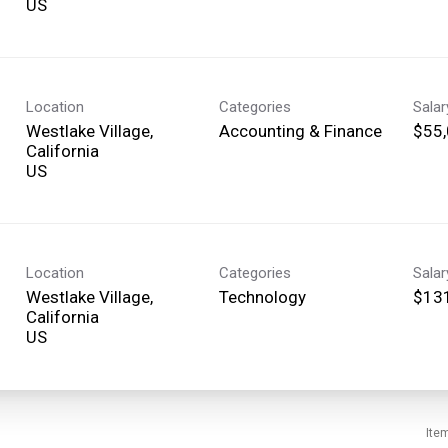
Location
Categories
Sala
Westlake Village,
Accounting & Finance
$55,
California
Location
Categories
Sala
Westlake Village,
Technology
$131
California
Ite