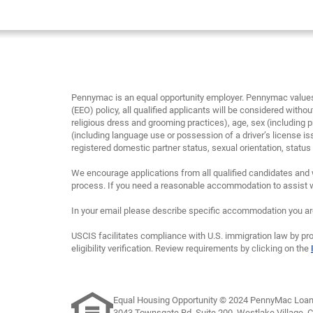
Pennymac is an equal opportunity employer. Pennymac values 
(EEO) policy, all qualified applicants will be considered without
religious dress and grooming practices), age, sex (including p
(including language use or possession of a driver’s license is
registered domestic partner status, sexual orientation, status as
We encourage applications from all qualified candidates and 
process. If you need a reasonable accommodation to assist wi
In your email please describe specific accommodation you are 
USCIS facilitates compliance with U.S. immigration law by pro
eligibility verification. Review requirements by clicking on the
Equal Housing Opportunity © 2024 PennyMac Loan 
3043 Townsgate Rd, Suite 200, Westlake Village, 