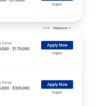
English
Relevance
Sort By
ry Range
Apply Now
,000 - $170,000
English
ry Range
Apply Now
,000 - $305,000
English