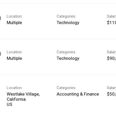
Location
Categories
Sala
)
Multiple
Technology
$110
Location
Categories
Sala
)
Multiple
Technology
$90,
Location
Categories
Sala
Westlake Village,
Accounting & Finance
$50,
California