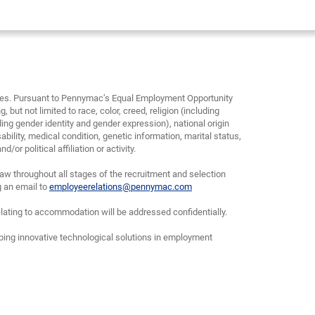
yees. Pursuant to Pennymac’s Equal Employment Opportunity
, but not limited to race, color, creed, religion (including
ding gender identity and gender expression), national origin
bility, medical condition, genetic information, marital status,
or political affiliation or activity.
w throughout all stages of the recruitment and selection
g an email to
employeerelations@pennymac.com
lating to accommodation will be addressed confidentially.
oping innovative technological solutions in employment