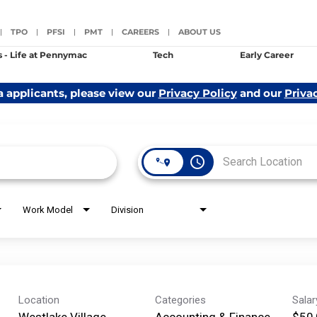
TPO
PFSI
PMT
CAREERS
ABOUT US
|
|
|
|
|
s - Life at Pennymac
Tech
Early Career
a applicants, please view our
Privacy Policy
and our
Priva
access_time
Work Model
Division
Location
Categories
Sala
Westlake Village,
Accounting & Finance
$50,