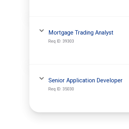
Mortgage Trading Analyst
Req ID:
39303
Senior Application Developer
Req ID:
35030