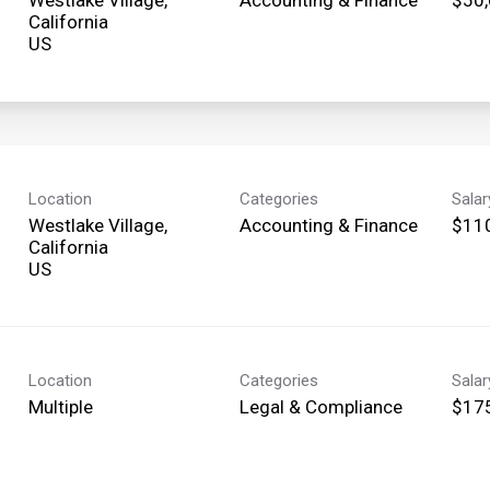
California
Location
Categories
Sala
Westlake Village,
Accounting & Finance
$110
California
Location
Categories
Sala
Multiple
Legal & Compliance
$175