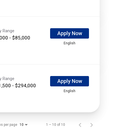
ry Range
Apply Now
000 - $85,000
English
ry Range
Apply Now
,500 - $294,000
English
ms per page
1 – 10 of 10
10