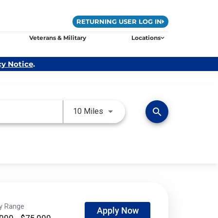
RETURNING USER LOG IN
Veterans & Military
Locations
cy Notice
.
Use LEFT and RIGHT arrow keys 
search
10 Miles
ry Range
Apply Now
000 - $75,000