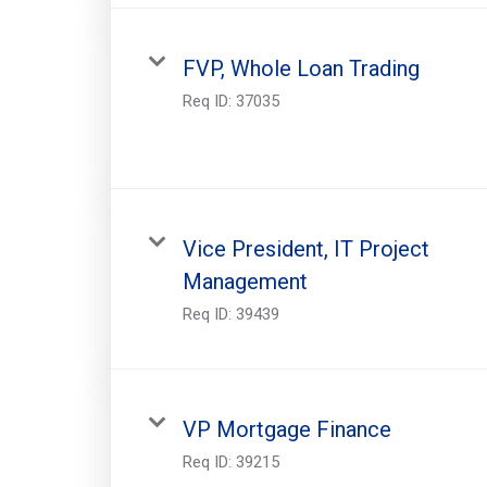
FVP, Whole Loan Trading
Req ID:
37035
Vice President, IT Project
Management
Req ID:
39439
VP Mortgage Finance
Req ID:
39215