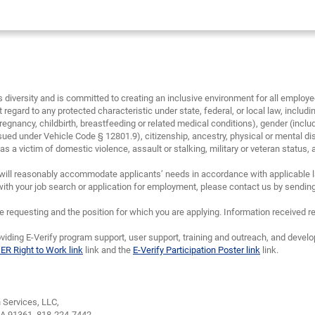
diversity and is committed to creating an inclusive environment for all emplo
 regard to any protected characteristic under state, federal, or local law, including
regnancy, childbirth, breastfeeding or related medical conditions), gender (inclu
sued under Vehicle Code § 12801.9), citizenship, ancestry, physical or mental disa
 a victim of domestic violence, assault or stalking, military or veteran status, and/
will reasonably accommodate applicants’ needs in accordance with applicable la
th your job search or application for employment, please contact us by sendin
requesting and the position for which you are applying. Information received re
viding E-Verify program support, user support, training and outreach, and devel
IER Right to Work link
link and the
E-Verify Participation Poster link
link.
Services, LLC,
CA 91361,
818-224-7442.