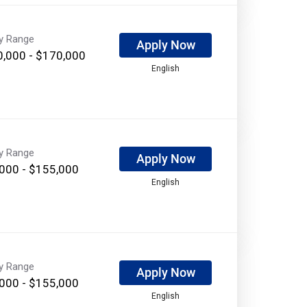
ry Range
Apply Now
,000 - $170,000
English
ry Range
Apply Now
000 - $155,000
English
ry Range
Apply Now
000 - $155,000
English