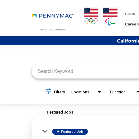
CORR
Career
Californi
Job Search Page
Filters
Locations
Function
Featured Jobs
Featured Job
star