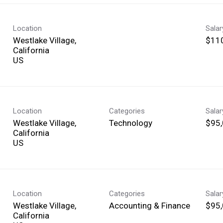
Location
Sala
Westlake Village,
$110
California
Location
Categories
Sala
Westlake Village,
Technology
$95,
California
Location
Categories
Sala
Westlake Village,
Accounting & Finance
$95,
California