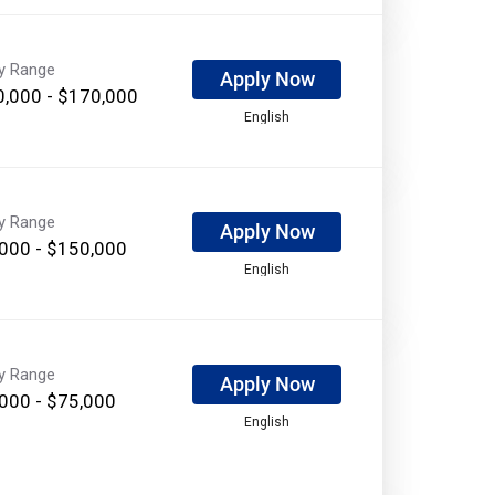
ry Range
Apply Now
,000 - $170,000
English
ry Range
Apply Now
000 - $150,000
English
ry Range
Apply Now
000 - $75,000
English