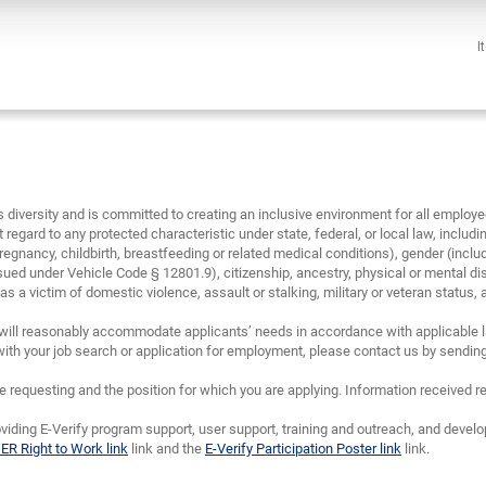
I
diversity and is committed to creating an inclusive environment for all emplo
 regard to any protected characteristic under state, federal, or local law, including
regnancy, childbirth, breastfeeding or related medical conditions), gender (inclu
sued under Vehicle Code § 12801.9), citizenship, ancestry, physical or mental disa
 a victim of domestic violence, assault or stalking, military or veteran status, and/
will reasonably accommodate applicants’ needs in accordance with applicable la
th your job search or application for employment, please contact us by sendin
requesting and the position for which you are applying. Information received re
viding E-Verify program support, user support, training and outreach, and devel
IER Right to Work link
link and the
E-Verify Participation Poster link
link.