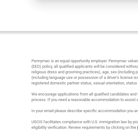
Pennymac is an equal opportunity employer. Pennymac values 
(EEO) policy, all qualified applicants will be considered without
religious dress and grooming practices), age, sex (including p
(including language use or possession of a driver’s license is
registered domestic partner status, sexual orientation, status as
We encourage applications from all qualified candidates and 
process. If you need a reasonable accommodation to assist wi
In your email please describe specific accommodation you are 
USCIS facilitates compliance with U.S. immigration law by pro
eligibility verification. Review requirements by clicking on the