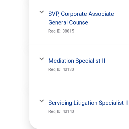
SVP, Corporate Associate
General Counsel
Req ID:
38815
Mediation Specialist II
Req ID:
40130
Servicing Litigation Specialist II
Req ID:
40140