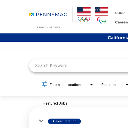
CORR
Career
Californi
Job Search Page
Filters
Locations
Function
Featured Jobs
Featured Job
star