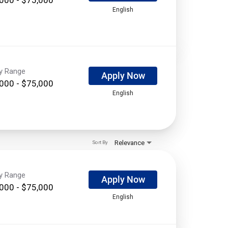
English
ry Range
Apply Now
000 - $75,000
English
Relevance
Sort By
ry Range
Apply Now
000 - $75,000
English