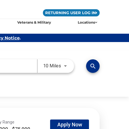
RETURNING USER LOG IN
Veterans & Military
Locations
cy Notice
.
Use LEFT and RIGHT arrow keys 
search
10 Miles
ry Range
Apply Now
000 - $75,000