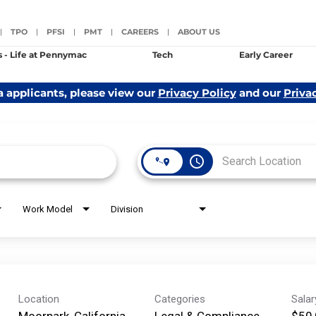
TPO
PFSI
PMT
CAREERS
ABOUT US
|
|
|
|
|
s - Life at Pennymac
Tech
Early Career
a applicants, please view our
Privacy Policy
and our
Priva
access_time
Work Model
Division
Location
Categories
Sala
Moorpark, California
Legal & Compliance
$50,