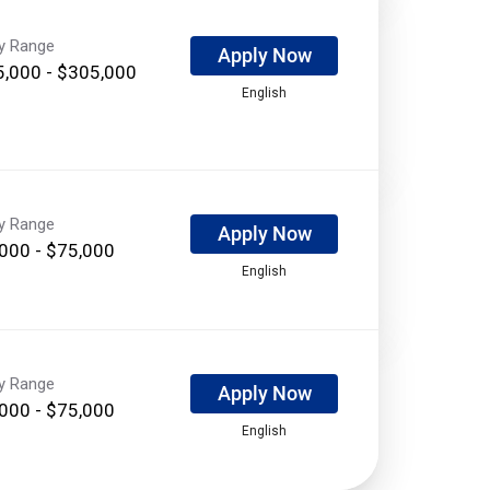
ry Range
Apply Now
,000 - $305,000
English
ry Range
Apply Now
000 - $75,000
English
ry Range
Apply Now
000 - $75,000
English