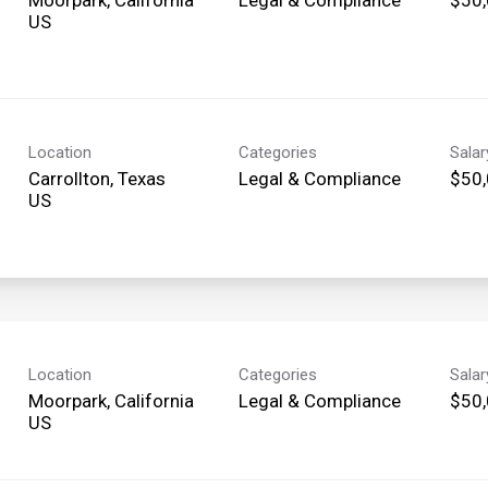
Location
Categories
Sala
Carrollton, Texas
Legal & Compliance
$50,
Location
Categories
Sala
Moorpark, California
Legal & Compliance
$50,