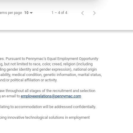
tems per page
1 – 4 of 4
10
yees. Pursuant to Pennymac’s Equal Employment Opportunity
, but not limited to race, color, creed, religion (including
ding gender identity and gender expression), national origin
bility, medical condition, genetic information, marital status,
or political affiliation or activity.
w throughout all stages of the recruitment and selection
g an email to
employeerelations@pennymac.com
lating to accommodation will be addressed confidentially.
oping innovative technological solutions in employment