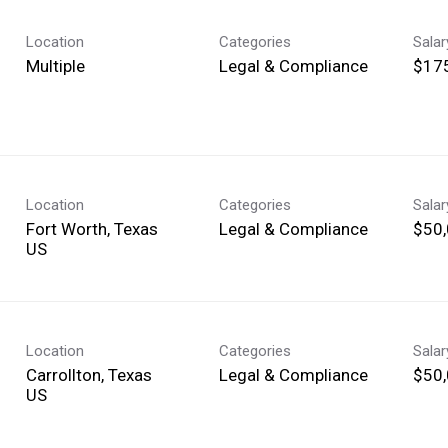
Location
Categories
Sala
Multiple
Legal & Compliance
$175
Location
Categories
Sala
Fort Worth, Texas
Legal & Compliance
$50,
Location
Categories
Sala
Carrollton, Texas
Legal & Compliance
$50,