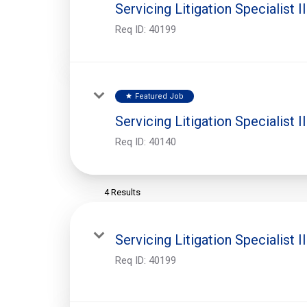
Servicing Litigation Specialist II
Req ID:
40199
Featured Job
star
Servicing Litigation Specialist II
Req ID:
40140
4 Results
Servicing Litigation Specialist II
Req ID:
40199