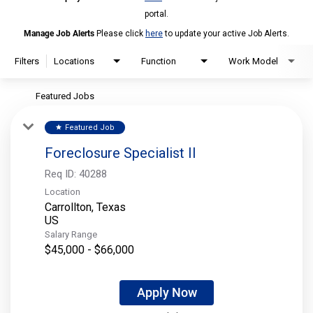
portal.
Manage Job Alerts
Please click
here
to update your active Job Alerts.
Filters
Locations
Function
Work Model
Featured Jobs
Featured Job
star
Foreclosure Specialist II
Req ID:
40288
Location
Carrollton, Texas
Salary Range
$45,000 - $66,000
Apply Now