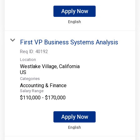
Apply Now
English
First VP Business Systems Analysis
Req ID:
40192
Location
Westlake Village, California
Categories
Accounting & Finance
Salary Range
$110,000 - $170,000
Apply Now
English