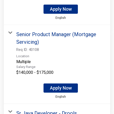
Apply Now
English
Senior Product Manager (Mortgage
Servicing)
Req ID:
40108
Location
Multiple
Salary Range
$140,000 - $175,000
Apply Now
English
Sr Java Developer - Drools