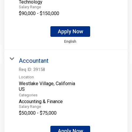
Technology
Salary Range
$90,000 - $150,000
Apply Now
English
Accountant
Req ID:
39158
Location
Westlake Village, California
Categories
Accounting & Finance
Salary Range
$50,000 - $75,000
Apply Now