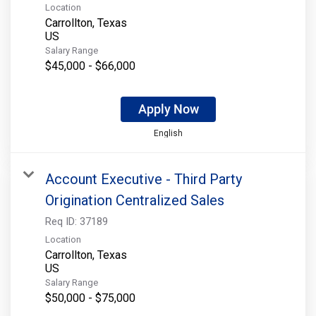
Location
Carrollton, Texas
Salary Range
$45,000 - $66,000
Apply Now
English
Account Executive - Third Party
Origination Centralized Sales
Req ID:
37189
Location
Carrollton, Texas
Salary Range
$50,000 - $75,000