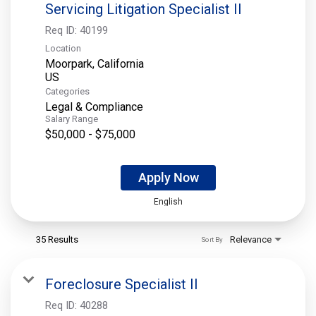
Servicing Litigation Specialist II
Req ID:
40199
Location
Moorpark, California
Categories
Legal & Compliance
Salary Range
$50,000 - $75,000
Apply Now
English
35 Results
Relevance
Sort By
Foreclosure Specialist II
Req ID:
40288