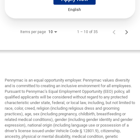
English
Items per page
1 – 10 of 35
10
Pennymac is an equal opportunity employer. Pennymac values diversity
and is committed to creating an inclusive environment for all employees.
Pursuant to Pennymac’s Equal Employment Opportunity (EEO) policy, all
qualified applicants will be considered without regard to any protected
characteristic under state, federal, or local law, including, but not limited to
race, color, creed, religion (including religious dress and grooming
practices), age, sex (including pregnancy, childbirth, breastfeeding or
related medical conditions), gender (including gender identity and gender
expression), national origin (including language use or possession of a
driver’s license issued under Vehicle Code § 12801.9), citizenship,
ancestry, physical or mental disability, medical condition, genetic