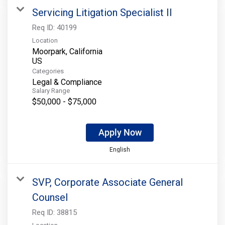
Servicing Litigation Specialist II
Req ID:
40199
Location
Moorpark, California
Categories
Legal & Compliance
Salary Range
$50,000 - $75,000
Apply Now
English
SVP, Corporate Associate General
Counsel
Req ID:
38815