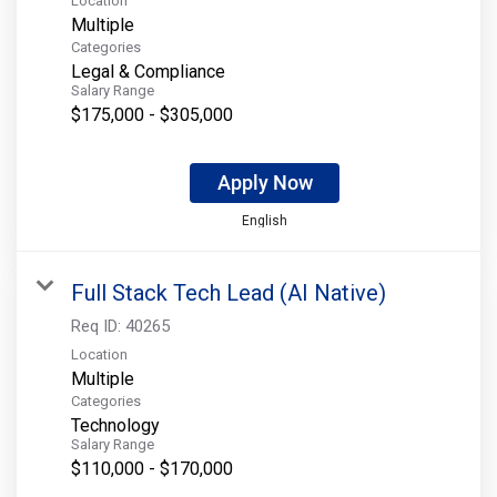
Location
Multiple
Categories
Legal & Compliance
Salary Range
$175,000 - $305,000
Apply Now
English
Full Stack Tech Lead (AI Native)
Req ID:
40265
Location
Multiple
Categories
Technology
Salary Range
$110,000 - $170,000