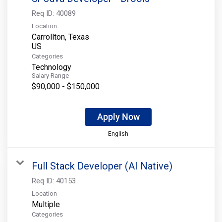
Req ID:
40089
Location
Carrollton, Texas
Categories
Technology
Salary Range
$90,000 - $150,000
Apply Now
English
Full Stack Developer (AI Native)
Req ID:
40153
Location
Multiple
Categories