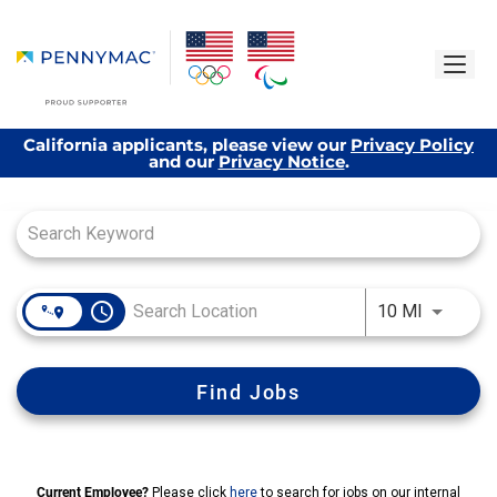
California applicants, please view our
Privacy Policy
and our
Privacy Notice
.
Job Search Page
access_time
Use LEFT
10 MI
Find Jobs
Current Employee?
Please click
here
to search for jobs on our internal