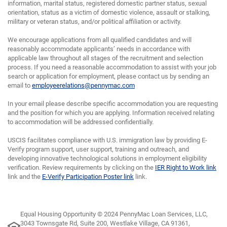
information, marital status, registered domestic partner status, sexual
orientation, status as a victim of domestic violence, assault or stalking,
military or veteran status, and/or political affiliation or activity.
We encourage applications from all qualified candidates and will
reasonably accommodate applicants’ needs in accordance with
applicable law throughout all stages of the recruitment and selection
process. If you need a reasonable accommodation to assist with your job
search or application for employment, please contact us by sending an
email to
employeerelations@pennymac.com
In your email please describe specific accommodation you are requesting
and the position for which you are applying. Information received relating
to accommodation will be addressed confidentially.
USCIS facilitates compliance with U.S. immigration law by providing E-
Verify program support, user support, training and outreach, and
developing innovative technological solutions in employment eligibility
verification. Review requirements by clicking on the
IER Right to Work link
link and the
E-Verify Participation Poster link
link.
Equal Housing Opportunity © 2024 PennyMac Loan Services, LLC,
3043 Townsgate Rd, Suite 200, Westlake Village, CA 91361,