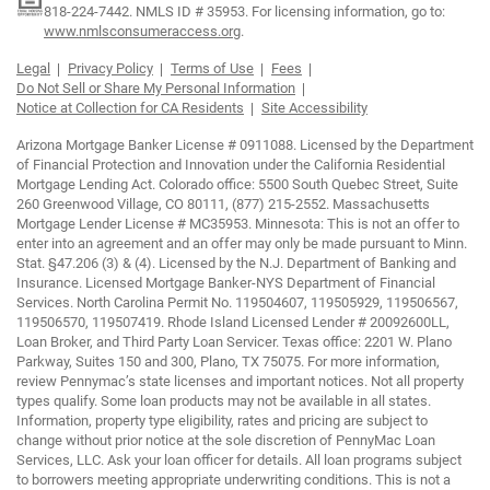
818-224-7442.
NMLS ID # 35953. For licensing information, go to:
www.nmlsconsumeraccess.org
.
Legal
Privacy Policy
Terms of Use
Fees
Do Not Sell or Share My Personal Information
Notice at Collection for CA Residents
Site Accessibility
Arizona Mortgage Banker License # 0911088. Licensed by the Department
of Financial Protection and Innovation under the California Residential
Mortgage Lending Act. Colorado office: 5500 South Quebec Street, Suite
260 Greenwood Village, CO 80111, (877) 215-2552. Massachusetts
Mortgage Lender License # MC35953. Minnesota: This is not an offer to
enter into an agreement and an offer may only be made pursuant to Minn.
Stat. §47.206 (3) & (4). Licensed by the N.J. Department of Banking and
Insurance. Licensed Mortgage Banker-NYS Department of Financial
Services. North Carolina Permit No. 119504607, 119505929, 119506567,
119506570, 119507419. Rhode Island Licensed Lender # 20092600LL,
Loan Broker, and Third Party Loan Servicer. Texas office: 2201 W. Plano
Parkway, Suites 150 and 300, Plano, TX 75075. For more information,
review Pennymac’s state licenses and important notices. Not all property
types qualify. Some loan products may not be available in all states.
Information, property type eligibility, rates and pricing are subject to
change without prior notice at the sole discretion of PennyMac Loan
Services, LLC. Ask your loan officer for details. All loan programs subject
to borrowers meeting appropriate underwriting conditions. This is not a