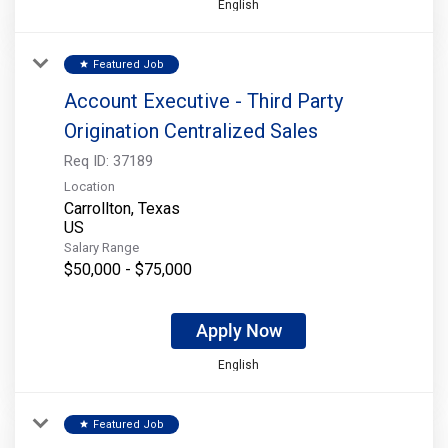
English
Featured Job
star
Account Executive - Third Party
Origination Centralized Sales
Req ID:
37189
Location
Carrollton, Texas
Salary Range
$50,000 - $75,000
Apply Now
English
Featured Job
star