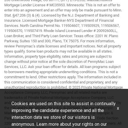
Mortgage Lender License # MC35953. Minnesota: This is not an offer to
enter into an agreement and an offer may only be made pursuant to Minn.
Stat. §47.206 (3) & (4). Licensed by the N.J. Department of Banking and
Insurance. Licensed Mortgage Banker-NYS Department of Financial
Services. North Carolina Permit No. 119504607, 119505929, 119506567,
119506570, 119507419. Rhode Island Licensed Lender # 20092600LL,
Loan Broker, and Third Party Loan Servicer. Texas office: 2201 W. Plano
Parkway, Suites 150 and 300, Plano, TX 75075. For more information,
review Pennymac’s state licenses and important notices. Not all property
types qualify. Some loan products may not be available in all states.
Information, property type eligibility, rates and pricing are subject to
change without prior notice at the sole discretion of PennyMac Loan
Services, LLC. Ask your loan officer for details. All loan programs subject
to borrowers meeting appropriate underwriting conditions. This is not a
commitment to lend. Other restrictions apply. The information included in
this communication is considered confidential and proprietary, and any
unauthorized reproduction is prohibited. © 2025 Private National Mortgage
Acceptance Company, LLC, Pennymac and all related marks are
trademarks of Private National Mortgage Acceptance Company, LLC
and/or its subsidiaries or affiliates. Use of Olympic footage authorized by
Cookies are used on this site to assist in continually
x
the IOC and by the USOPC (36 U.S.C. § 220506). The use of Olympic
improving the candidate experience and all the
Marks, Terminology and Imagery is authorized by the U.S. Olympic &
interaction data we store of our visitors is
Paralympic Committee and LA28 pursuant to Title 36 U.S. Code Section
220506. All third-party content is the property of its respective owners. All
anonymous. Learn more about your rights on our