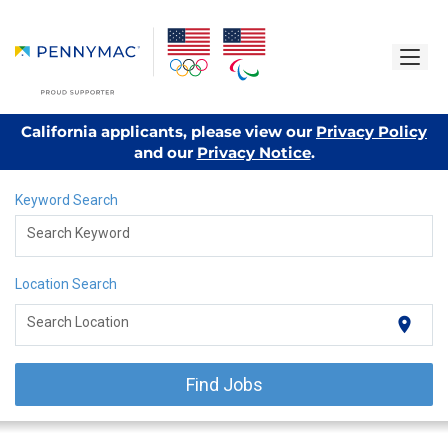
California applicants, please view our
Privacy Policy
and our
Privacy Notice
.
Keyword Search
Search Keyword
Location Search
location_on
Search Location
Find Jobs