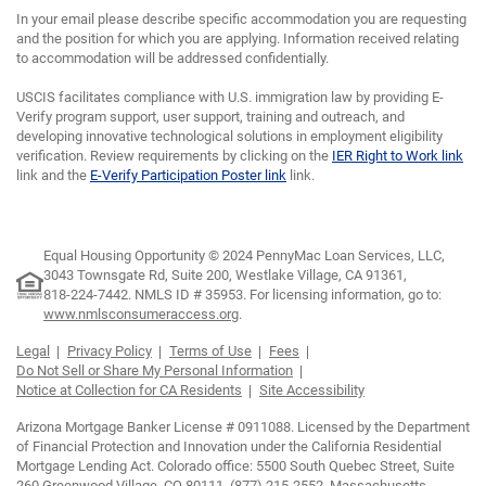
In your email please describe specific accommodation you are requesting
and the position for which you are applying. Information received relating
to accommodation will be addressed confidentially.
USCIS facilitates compliance with U.S. immigration law by providing E-
Verify program support, user support, training and outreach, and
developing innovative technological solutions in employment eligibility
verification. Review requirements by clicking on the
IER Right to Work link
link and the
E-Verify Participation Poster link
link.
Equal Housing Opportunity © 2024 PennyMac Loan Services, LLC,
3043 Townsgate Rd, Suite 200, Westlake Village, CA 91361,
818-224-7442.
NMLS ID # 35953. For licensing information, go to:
www.nmlsconsumeraccess.org
.
Legal
Privacy Policy
Terms of Use
Fees
Do Not Sell or Share My Personal Information
Notice at Collection for CA Residents
Site Accessibility
Arizona Mortgage Banker License # 0911088. Licensed by the Department
of Financial Protection and Innovation under the California Residential
Mortgage Lending Act. Colorado office: 5500 South Quebec Street, Suite
260 Greenwood Village, CO 80111, (877) 215-2552. Massachusetts