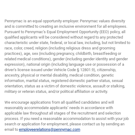
Pennymac is an equal opportunity employer. Pennymac values diversity
and is committed to creating an inclusive environment for all employees.
Pursuant to Pennymac’s Equal Employment Opportunity (EEO) policy, all
qualified applicants will be considered without regard to any protected
characteristic under state, federal, or local law, including, but not limited to
race, color, creed, religion (including religious dress and grooming
practices), age, sex (including pregnancy, childbirth, breastfeeding or
related medical conditions), gender (including gender identity and gender
expression), national origin (including language use or possession of a
driver’s license issued under Vehicle Code § 12801.9), citizenship,
ancestry, physical or mental disability, medical condition, genetic
information, marital status, registered domestic partner status, sexual
orientation, status as a victim of domestic violence, assault or stalking,
military or veteran status, and/or political affiliation or activity.
We encourage applications from all qualified candidates and will
reasonably accommodate applicants’ needs in accordance with
applicable law throughout all stages of the recruitment and selection
process. If you need a reasonable accommodation to assist with your job
search or application for employment, please contact us by sending an
email to
employeerelations@pennymac.com