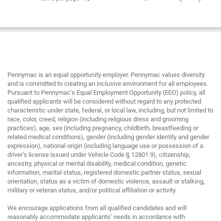
Pennymac is an equal opportunity employer. Pennymac values diversity
and is committed to creating an inclusive environment for all employees.
Pursuant to Pennymac’s Equal Employment Opportunity (EEO) policy, all
qualified applicants will be considered without regard to any protected
characteristic under state, federal, or local law, including, but not limited to
race, color, creed, religion (including religious dress and grooming
practices), age, sex (including pregnancy, childbirth, breastfeeding or
related medical conditions), gender (including gender identity and gender
expression), national origin (including language use or possession of a
driver’s license issued under Vehicle Code § 12801.9), citizenship,
ancestry, physical or mental disability, medical condition, genetic
information, marital status, registered domestic partner status, sexual
orientation, status as a victim of domestic violence, assault or stalking,
military or veteran status, and/or political affiliation or activity.
We encourage applications from all qualified candidates and will
reasonably accommodate applicants’ needs in accordance with