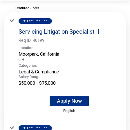
Featured Jobs
Featured Job
star
Servicing Litigation Specialist II
Req ID:
40199
Location
Moorpark, California
Categories
Legal & Compliance
Salary Range
$50,000 - $75,000
Apply Now
English
Featured Job
star