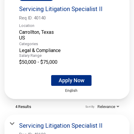
Servicing Litigation Specialist II
Req ID:
40140
Location
Carrollton, Texas
Categories
Legal & Compliance
Salary Range
$50,000 - $75,000
Apply Now
English
4 Results
Relevance
Sort By
Servicing Litigation Specialist II