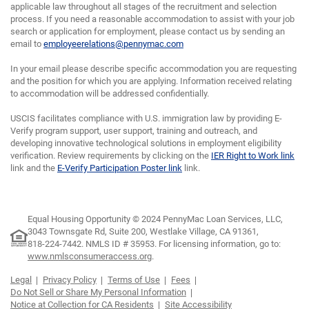
applicable law throughout all stages of the recruitment and selection
process. If you need a reasonable accommodation to assist with your job
search or application for employment, please contact us by sending an
email to
employeerelations@pennymac.com
In your email please describe specific accommodation you are requesting
and the position for which you are applying. Information received relating
to accommodation will be addressed confidentially.
USCIS facilitates compliance with U.S. immigration law by providing E-
Verify program support, user support, training and outreach, and
developing innovative technological solutions in employment eligibility
verification. Review requirements by clicking on the
IER Right to Work link
link and the
E-Verify Participation Poster link
link.
Equal Housing Opportunity © 2024 PennyMac Loan Services, LLC,
3043 Townsgate Rd, Suite 200, Westlake Village, CA 91361,
818-224-7442.
NMLS ID # 35953. For licensing information, go to:
www.nmlsconsumeraccess.org
.
Legal
Privacy Policy
Terms of Use
Fees
Do Not Sell or Share My Personal Information
Notice at Collection for CA Residents
Site Accessibility