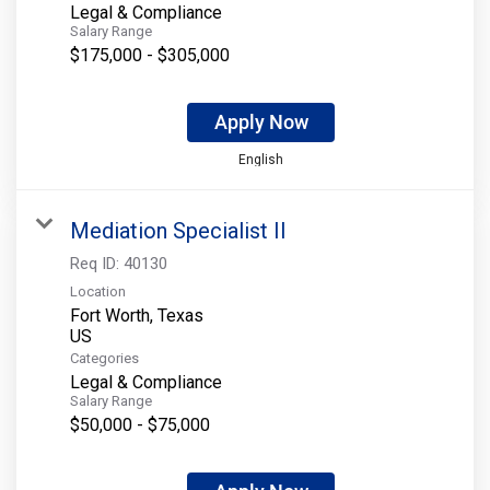
Legal & Compliance
Salary Range
$175,000 - $305,000
Apply Now
English
Mediation Specialist II
Req ID:
40130
Location
Fort Worth, Texas
Categories
Legal & Compliance
Salary Range
$50,000 - $75,000