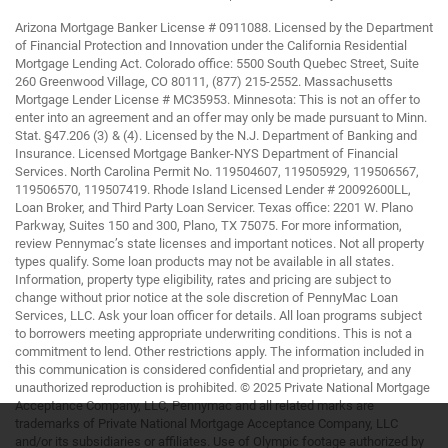
Arizona Mortgage Banker License # 0911088. Licensed by the Department
of Financial Protection and Innovation under the California Residential
Mortgage Lending Act. Colorado office: 5500 South Quebec Street, Suite
260 Greenwood Village, CO 80111, (877) 215-2552. Massachusetts
Mortgage Lender License # MC35953. Minnesota: This is not an offer to
enter into an agreement and an offer may only be made pursuant to Minn.
Stat. §47.206 (3) & (4). Licensed by the N.J. Department of Banking and
Insurance. Licensed Mortgage Banker-NYS Department of Financial
Services. North Carolina Permit No. 119504607, 119505929, 119506567,
119506570, 119507419. Rhode Island Licensed Lender # 20092600LL,
Loan Broker, and Third Party Loan Servicer. Texas office: 2201 W. Plano
Parkway, Suites 150 and 300, Plano, TX 75075. For more information,
review Pennymac’s state licenses and important notices. Not all property
types qualify. Some loan products may not be available in all states.
Information, property type eligibility, rates and pricing are subject to
change without prior notice at the sole discretion of PennyMac Loan
Services, LLC. Ask your loan officer for details. All loan programs subject
to borrowers meeting appropriate underwriting conditions. This is not a
commitment to lend. Other restrictions apply. The information included in
this communication is considered confidential and proprietary, and any
unauthorized reproduction is prohibited. © 2025 Private National Mortgage
Acceptance Company, LLC, Pennymac and all related marks are
trademarks of Private National Mortgage Acceptance Company, LLC
and/or its subsidiaries or affiliates. Use of Olympic footage authorized by