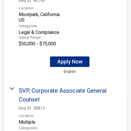
Req ID:
40199
Location
Moorpark, California
Categories
Legal & Compliance
Salary Range
$50,000 - $75,000
Apply Now
English
SVP, Corporate Associate General
Counsel
Req ID:
38815
Location
Multiple
Categories