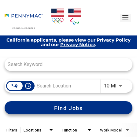
California applicants, please view our
Privacy Policy
and our
Privacy Notice
.
Job Search Page
access_time
Use LEFT
10 MI
Find Jobs
Filters
Locations
Function
Work Model