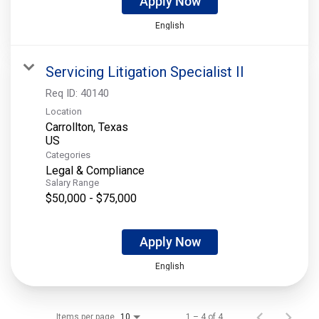
Apply Now
English
Servicing Litigation Specialist II
Req ID:
40140
Location
Carrollton, Texas
Categories
Legal & Compliance
Salary Range
$50,000 - $75,000
Apply Now
English
Items per page
1 – 4 of 4
10