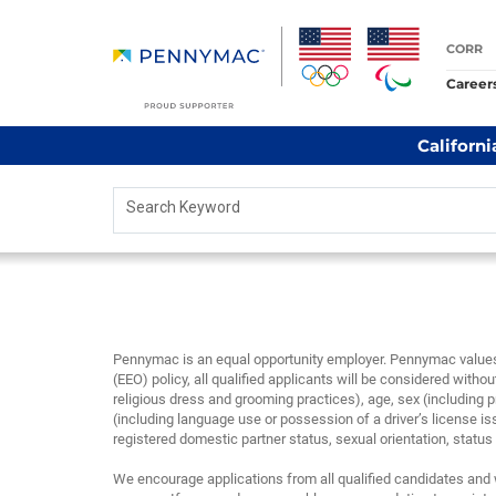
CORR
Career
Californi
Search Keyword
Pennymac is an equal opportunity employer. Pennymac values 
(EEO) policy, all qualified applicants will be considered without
religious dress and grooming practices), age, sex (including p
(including language use or possession of a driver’s license is
registered domestic partner status, sexual orientation, status as
We encourage applications from all qualified candidates and 