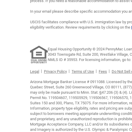
process. If you need a reasonable accommodation to assist wi
In your email please describe specific accommodation you are 
USCIS facilitates compliance with U.S. immigration law by pro
eligibility verification. Review requirements by clicking on the
Equal Housing Opportunity © 2024 PennyMac Loan 
3043 Townsgate Rd, Suite 200, Westlake Village, 
NMLS ID # 35953. For licensing information, go to:
Legal
Privacy Policy
Terms of Use
Fees
Do Not Sell
Arizona Mortgage Banker License # 0911088. Licensed by the D
Quebec Street, Suite 260 Greenwood Village, CO 80111, (877)
may only be made pursuant to Minn. Stat. §47.206 (3) & (4).
Permit No. 119504607, 119505929, 119506567, 119506570, 119
Suites 150 and 300, Plano, TX 75075. For more information, re
Information, property type eligibility, rates and pricing are s
subject to borrowers meeting appropriate underwriting conditi
and proprietary, and any unauthorized reproduction is prohib
Mortgage Acceptance Company, LLC and/or its subsidiaries or
and Imagery is authorized by the U.S. Olympic & Paralympic Com