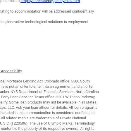
g an email to
employeerelations@pennymac.com
lating to accommodation will be addressed confidentially.
oping innovative technological solutions in employment
 Accessibility
tial Mortgage Lending Act. Colorado office: 5500 South
is not an offer to enter into an agreement and an offer
Banker-NYS Department of Financial Services. North Carolina
arty Loan Servicer. Texas office: 2201 W. Plano Parkway,
lify. Some loan products may not be available in all states.
ces, LLC. Ask your loan officer for details. All loan programs
 included in this communication is considered confidential
all related marks are trademarks of Private National
 U.S.C. § 220506). The use of Olympic Marks, Terminology
ontent is the property of its respective owners. All rights