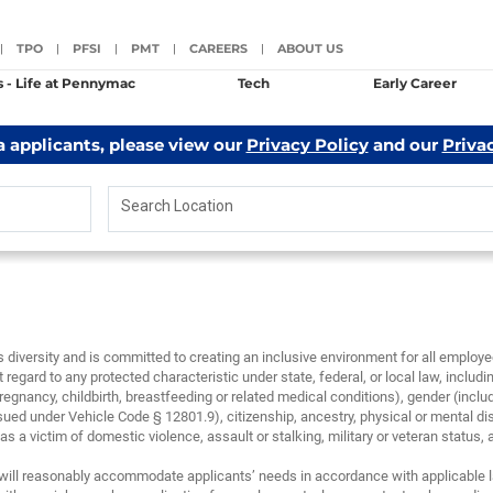
TPO
PFSI
PMT
CAREERS
ABOUT US
|
|
|
|
|
s - Life at Pennymac
Tech
Early Career
a applicants, please view our
Privacy Policy
and our
Priva
Search Location
diversity and is committed to creating an inclusive environment for all emplo
 regard to any protected characteristic under state, federal, or local law, including
regnancy, childbirth, breastfeeding or related medical conditions), gender (inclu
sued under Vehicle Code § 12801.9), citizenship, ancestry, physical or mental disa
 a victim of domestic violence, assault or stalking, military or veteran status, and/
will reasonably accommodate applicants’ needs in accordance with applicable la