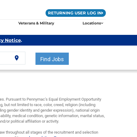
RETURNING USER LOG IN
Veterans & Military
Locations
cy Notice
.
location_on
Find Jobs
yees. Pursuant to Pennymac’s Equal Employment Opportunity
, but not limited to race, color, creed, religion (including
ding gender identity and gender expression), national origin
bility, medical condition, genetic information, marital status,
or political affiliation or activity.
w throughout all stages of the recruitment and selection