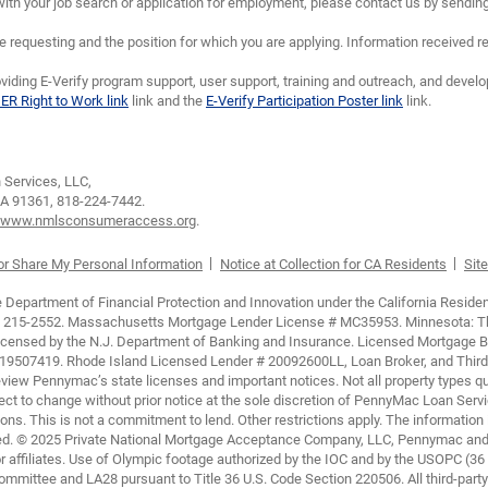
th your job search or application for employment, please contact us by sendin
requesting and the position for which you are applying. Information received re
viding E-Verify program support, user support, training and outreach, and devel
IER Right to Work link
link and the
E-Verify Participation Poster link
link.
Services, LLC,
CA 91361,
818-224-7442.
www.nmlsconsumeraccess.org
.
 or Share My Personal Information
Notice at Collection for CA Residents
Site
epartment of Financial Protection and Innovation under the California Residen
 215-2552. Massachusetts Mortgage Lender License # MC35953. Minnesota: This 
 Licensed by the N.J. Department of Banking and Insurance. Licensed Mortgage 
507419. Rhode Island Licensed Lender # 20092600LL, Loan Broker, and Third P
view Pennymac’s state licenses and important notices. Not all property types qua
ubject to change without prior notice at the sole discretion of PennyMac Loan Servi
ons. This is not a commitment to lend. Other restrictions apply. The information
ited. © 2025 Private National Mortgage Acceptance Company, LLC, Pennymac and 
 affiliates. Use of Olympic footage authorized by the IOC and by the USOPC (36
mittee and LA28 pursuant to Title 36 U.S. Code Section 220506. All third-party c